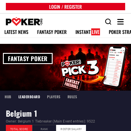
LOGIN / REGISTER
LATEST NEWS
FANTASY POKER
INSTANT
LIVE
POKER STR
FANTASY POKER
HUB
LEADERBOARD
PLAYERS
RULES
Belgium 1
Owner: Belgium 1 Tiebreaker (Main Event entries): 9522
TOTAL SCORE
RANK
ROSTER SALARY