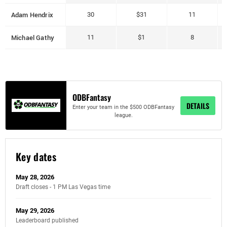
Adam Hendrix
30
$31
11
Michael Gathy
11
$1
8
ODBFantasy
DETAILS
Enter your team in the $500 ODBFantasy
league.
Key dates
May 28, 2026
Draft closes - 1 PM Las Vegas time
May 29, 2026
Leaderboard published