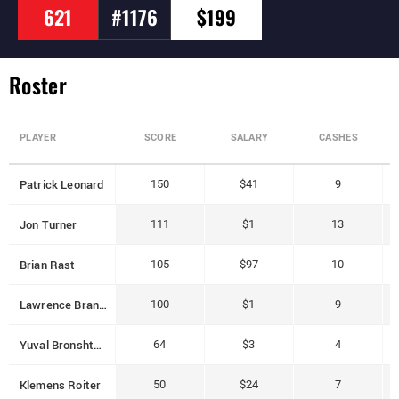
621
#1176
$199
Roster
PLAYER
SCORE
SALARY
CASHES
Patrick Leonard
150
$41
9
Jon Turner
111
$1
13
Brian Rast
105
$97
10
Lawrence Brandt
100
$1
9
Yuval Bronshtein
64
$3
4
Klemens Roiter
50
$24
7