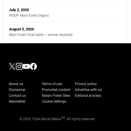
July 2, 2026
WSOP Main Event begins
August 5, 2026
Main Event final table — winner declared
About us
Terms of use
Privacy policy
Disclaimer
Promoted content
Advertise with us
Contact us
Italian Poker Sites
Editorial process
Newsletter
Cookie Settings
TM
© 2026 Triple Barrel Media
. All rights reserved