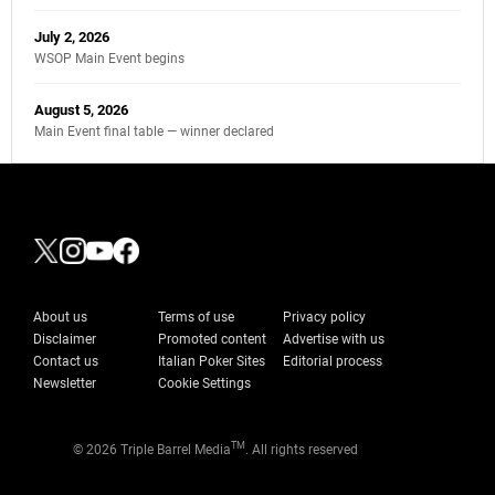
July 2, 2026
WSOP Main Event begins
August 5, 2026
Main Event final table — winner declared
About us
Terms of use
Privacy policy
Disclaimer
Promoted content
Advertise with us
Contact us
Italian Poker Sites
Editorial process
Newsletter
Cookie Settings
TM
© 2026 Triple Barrel Media
. All rights reserved