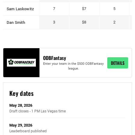
Sam Laskowitz
7
$7
5
Dan Smith
3
$8
2
ODBFantasy
DETAILS
Enter your team in the $500 ODBFantasy
league.
Key dates
May 28, 2026
Draft closes - 1 PM Las Vegas time
May 29, 2026
Leaderboard published