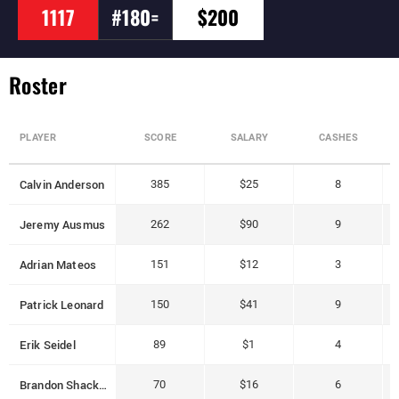
1117
#180=
$200
Roster
PLAYER
SCORE
SALARY
CASHES
Calvin Anderson
385
$25
8
Jeremy Ausmus
262
$90
9
Adrian Mateos
151
$12
3
Patrick Leonard
150
$41
9
Erik Seidel
89
$1
4
Brandon Shack-Harris
70
$16
6