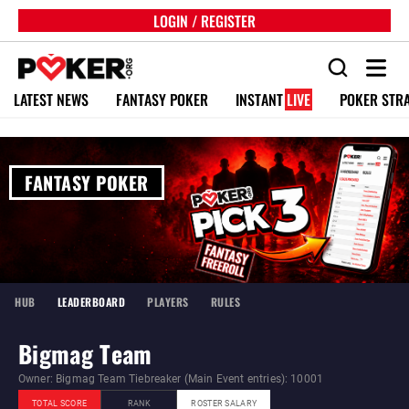
LOGIN / REGISTER
LATEST NEWS
FANTASY POKER
INSTANT
LIVE
POKER STR
FANTASY POKER
HUB
LEADERBOARD
PLAYERS
RULES
Bigmag Team
Owner: Bigmag Team Tiebreaker (Main Event entries): 10001
TOTAL SCORE
RANK
ROSTER SALARY