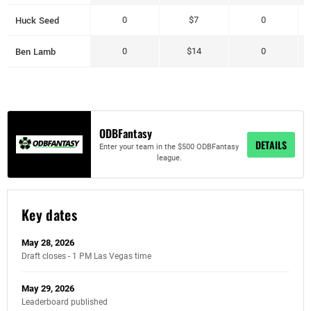
Huck Seed
0
$7
0
Ben Lamb
0
$14
0
ODBFantasy
DETAILS
Enter your team in the $500 ODBFantasy
league.
Key dates
May 28, 2026
Draft closes - 1 PM Las Vegas time
May 29, 2026
Leaderboard published