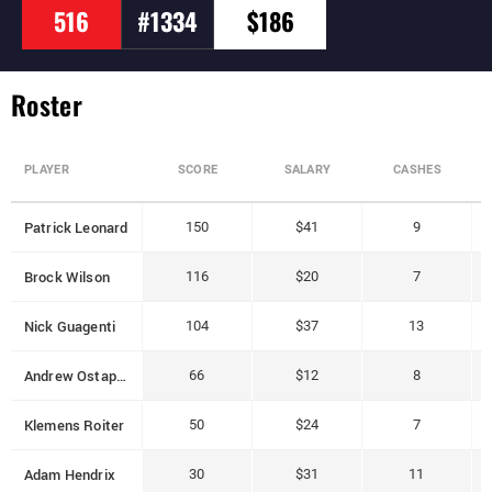
516
#1334
$186
Roster
PLAYER
SCORE
SALARY
CASHES
Patrick Leonard
150
$41
9
Brock Wilson
116
$20
7
Nick Guagenti
104
$37
13
Andrew Ostapchenko
66
$12
8
Klemens Roiter
50
$24
7
Adam Hendrix
30
$31
11