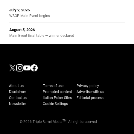
July 2, 2026
WSOP Main Event begins
August 5, 2026
Main Event final table — winner declared
About us
Terms of use
Privacy policy
Disclaimer
Promoted content
Advertise with us
Contact us
Italian Poker Sites
Editorial process
Newsletter
Cookie Settings
TM
© 2026 Triple Barrel Media
. All rights reserved