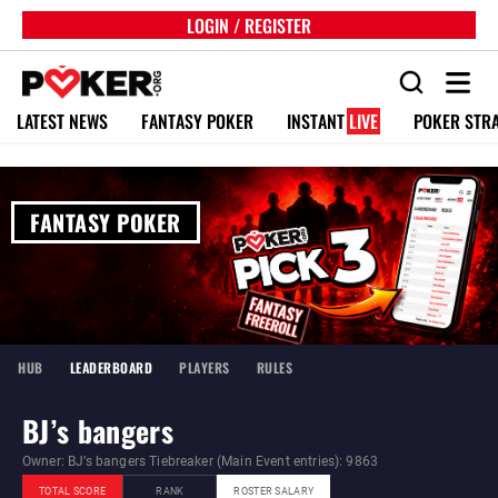
LOGIN / REGISTER
LATEST NEWS
FANTASY POKER
INSTANT
LIVE
POKER STR
FANTASY POKER
HUB
LEADERBOARD
PLAYERS
RULES
BJ’s bangers
Owner: BJ’s bangers Tiebreaker (Main Event entries): 9863
TOTAL SCORE
RANK
ROSTER SALARY