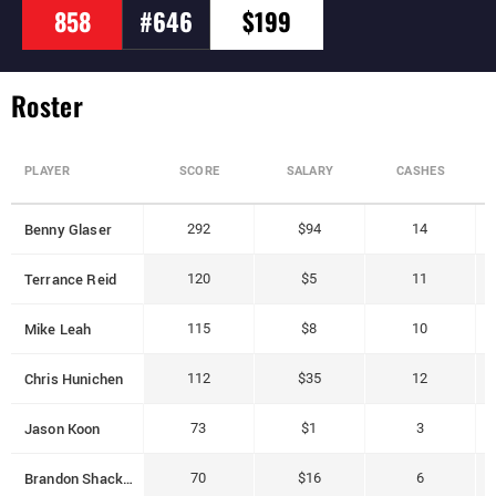
858
#646
$199
Roster
PLAYER
SCORE
SALARY
CASHES
Benny Glaser
292
$94
14
Terrance Reid
120
$5
11
Mike Leah
115
$8
10
Chris Hunichen
112
$35
12
Jason Koon
73
$1
3
Brandon Shack-Harris
70
$16
6