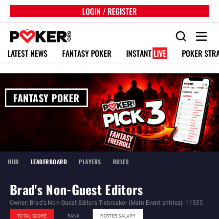
LOGIN / REGISTER
LATEST NEWS
FANTASY POKER
INSTANT
LIVE
POKER STR
FANTASY POKER
HUB
LEADERBOARD
PLAYERS
RULES
Brad's Non-Guest Editors
Owner: Brad's Non-Guest Editors Tiebreaker (Main Event entries): 11555
TOTAL SCORE
RANK
ROSTER SALARY