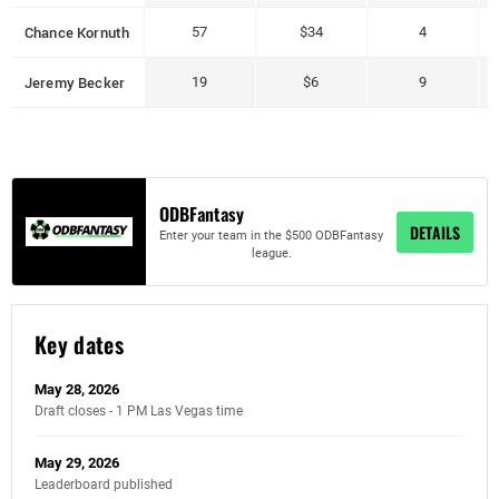
Chance Kornuth
57
$34
4
Jeremy Becker
19
$6
9
ODBFantasy
DETAILS
Enter your team in the $500 ODBFantasy
league.
Key dates
May 28, 2026
Draft closes - 1 PM Las Vegas time
May 29, 2026
Leaderboard published