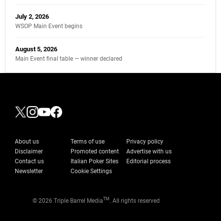
July 2, 2026
WSOP Main Event begins
August 5, 2026
Main Event final table — winner declared
About us
Terms of use
Privacy policy
Disclaimer
Promoted content
Advertise with us
Contact us
Italian Poker Sites
Editorial process
Newsletter
Cookie Settings
TM
© 2026 Triple Barrel Media
. All rights reserved