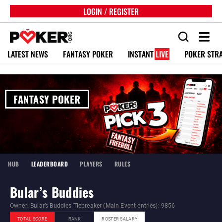
LOGIN / REGISTER
LATEST NEWS
FANTASY POKER
INSTANT
LIVE
POKER STR
FANTASY POKER
HUB
LEADERBOARD
PLAYERS
RULES
Bular’s Buddies
Owner: Bular’s Buddies Tiebreaker (Main Event entries): 9856
TOTAL SCORE
RANK
ROSTER SALARY