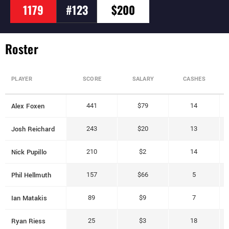
1179
#123
$200
Roster
PLAYER
SCORE
SALARY
CASHES
Alex Foxen
441
$79
14
Josh Reichard
243
$20
13
Nick Pupillo
210
$2
14
Phil Hellmuth
157
$66
5
Ian Matakis
89
$9
7
Ryan Riess
25
$3
18