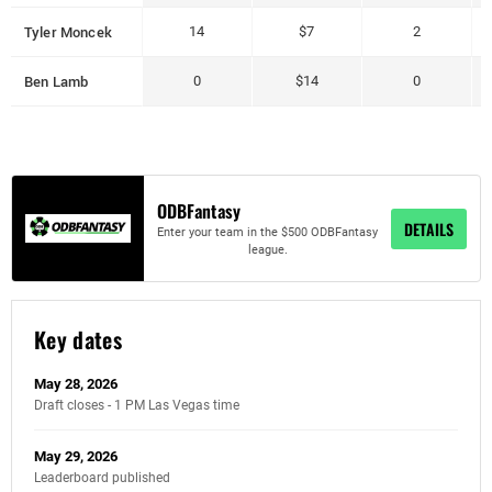
Tyler Moncek
14
$7
2
Ben Lamb
0
$14
0
ODBFantasy
DETAILS
Enter your team in the $500 ODBFantasy
league.
Key dates
May 28, 2026
Draft closes - 1 PM Las Vegas time
May 29, 2026
Leaderboard published