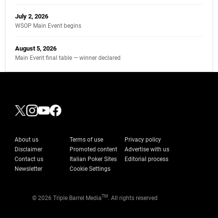
July 2, 2026
WSOP Main Event begins
August 5, 2026
Main Event final table — winner declared
About us
Terms of use
Privacy policy
Disclaimer
Promoted content
Advertise with us
Contact us
Italian Poker Sites
Editorial process
Newsletter
Cookie Settings
TM
© 2026 Triple Barrel Media
. All rights reserved