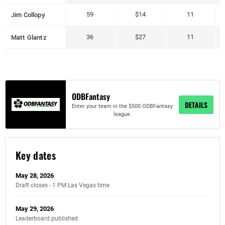
Jim Collopy
59
$14
11
Matt Glantz
36
$27
11
ODBFantasy
DETAILS
Enter your team in the $500 ODBFantasy
league.
Key dates
May 28, 2026
Draft closes - 1 PM Las Vegas time
May 29, 2026
Leaderboard published