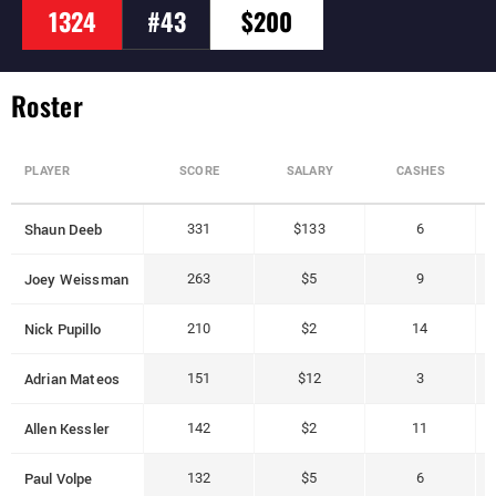
1324
#43
$200
Roster
PLAYER
SCORE
SALARY
CASHES
Shaun Deeb
331
$133
6
Joey Weissman
263
$5
9
Nick Pupillo
210
$2
14
Adrian Mateos
151
$12
3
Allen Kessler
142
$2
11
Paul Volpe
132
$5
6