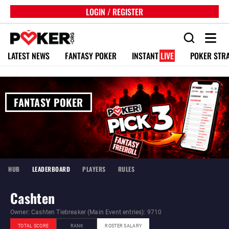
LOGIN / REGISTER
LATEST NEWS
FANTASY POKER
INSTANT
LIVE
POKER STR
FANTASY POKER
HUB
LEADERBOARD
PLAYERS
RULES
Cashten
Owner: Cashten Tiebreaker (Main Event entries): 9710
TOTAL SCORE
RANK
ROSTER SALARY