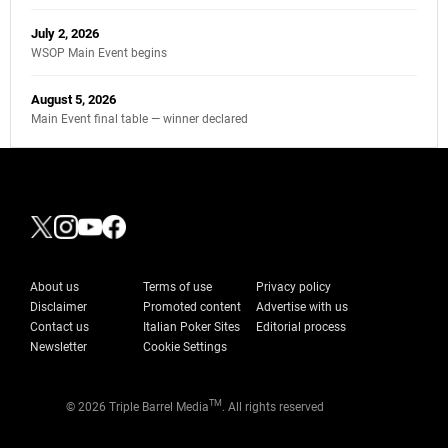
July 2, 2026
WSOP Main Event begins
August 5, 2026
Main Event final table — winner declared
About us
Terms of use
Privacy policy
Disclaimer
Promoted content
Advertise with us
Contact us
Italian Poker Sites
Editorial process
Newsletter
Cookie Settings
TM
© 2026 Triple Barrel Media
. All rights reserved