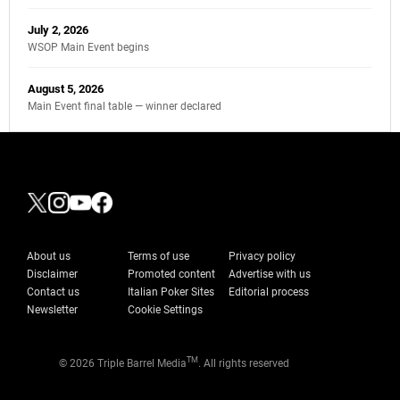
July 2, 2026
WSOP Main Event begins
August 5, 2026
Main Event final table — winner declared
About us
Terms of use
Privacy policy
Disclaimer
Promoted content
Advertise with us
Contact us
Italian Poker Sites
Editorial process
Newsletter
Cookie Settings
TM
© 2026 Triple Barrel Media
. All rights reserved