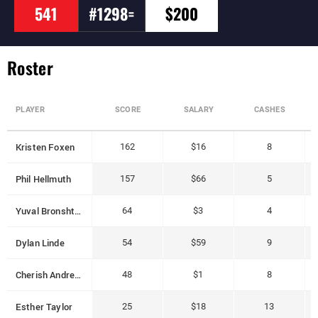
541
#1298=
$200
Roster
PLAYER
SCORE
SALARY
CASHES
Kristen Foxen
162
$16
8
Phil Hellmuth
157
$66
5
Yuval Bronshtein
64
$3
4
Dylan Linde
54
$59
9
Cherish Andrews
48
$1
8
Esther Taylor
25
$18
13