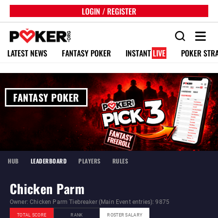
LOGIN / REGISTER
LATEST NEWS
FANTASY POKER
INSTANT
LIVE
POKER STR
FANTASY POKER
HUB
LEADERBOARD
PLAYERS
RULES
Chicken Parm
Owner: Chicken Parm Tiebreaker (Main Event entries): 9875
TOTAL SCORE
RANK
ROSTER SALARY