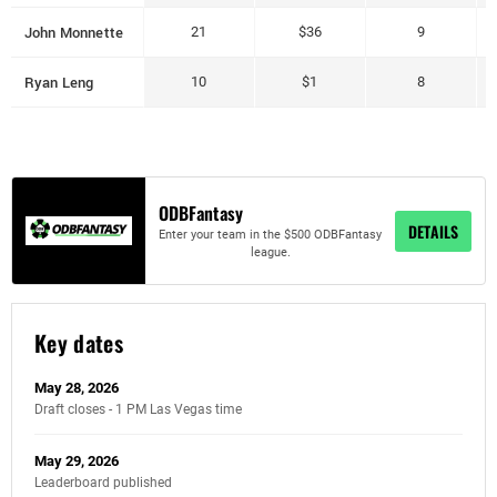
John Monnette
21
$36
9
Ryan Leng
10
$1
8
ODBFantasy
DETAILS
Enter your team in the $500 ODBFantasy
league.
Key dates
May 28, 2026
Draft closes - 1 PM Las Vegas time
May 29, 2026
Leaderboard published