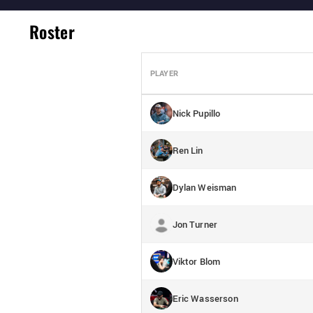
Roster
PLAYER
Nick Pupillo
Ren Lin
Dylan Weisman
Jon Turner
Viktor Blom
Eric Wasserson