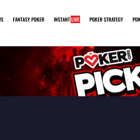
WS
FANTASY POKER
INSTANT
LIVE
POKER STRATEGY
POK