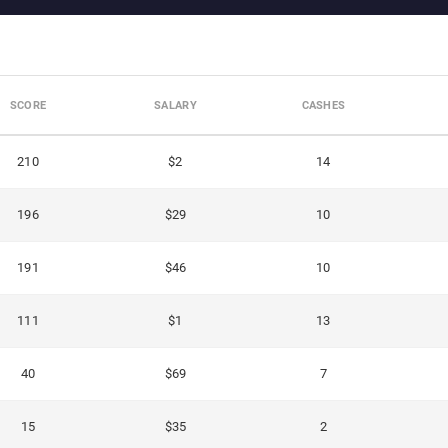
SCORE
SALARY
CASHES
210
$2
14
196
$29
10
191
$46
10
111
$1
13
40
$69
7
15
$35
2