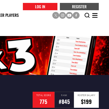
LOG IN
REGISTER
ER PLAYERS
TOTAL SCORE
RANK
ROSTER SALARY
775
#845
$199