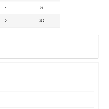
4
91
0
332