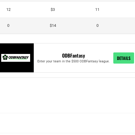
12
$3
11
0
$14
0
ODBFantasy
DETAILS
Enter your team in the $500 ODBFantasy league.