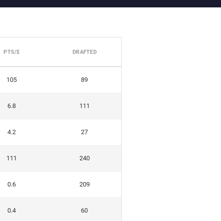
PTS/$
DRAFTED
105
89
6.8
111
4.2
27
111
240
0.6
209
0.4
60