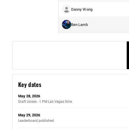
Danny Wong
Ben Lamb
Key dates
May 28, 2026
Draft closes - 1 PM Las Vegas time
May 29, 2026
Leaderboard published