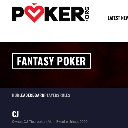
LATEST NE
FANTASY POKER
HUB
LEADERBOARD
PLAYERS
RULES
CJ
Owner: CJ Tiebreaker (Main Event entries): 9999