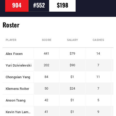
904
#552
$198
Roster
PLAYER
SCORE
SALARY
CASHES
Alex Foxen
441
$79
14
Yuri Dzivielevski
202
$90
7
Chongxian Yang
84
$1
11
Klemens Roiter
50
$24
7
Anson Tsang
42
$1
5
Kevin Yun Lam Choi
41
$1
9