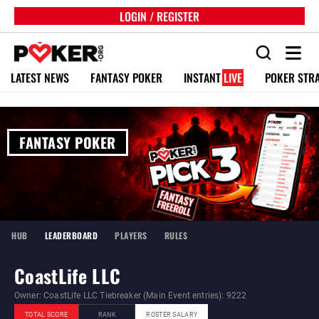
LOGIN / REGISTER
LATEST NEWS
FANTASY POKER
INSTANT
LIVE
POKER STR
FANTASY POKER
HUB
LEADERBOARD
PLAYERS
RULES
CoastLife LLC
Owner: CoastLife LLC Tiebreaker (Main Event entries): 9222
TOTAL SCORE
RANK
ROSTER SALARY