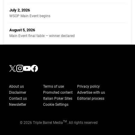
July 2, 2026
WSOP Main Event begins
August 5, 2026
Main Event final table — winner declared
About us
Terms of use
Privacy policy
Disclaimer
Promoted content
Advertise with us
Contact us
Italian Poker Sites
Editorial process
Newsletter
Cookie Settings
TM
© 2026 Triple Barrel Media
. All rights reserved