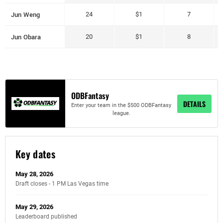
Jun Weng
24
$1
7
Jun Obara
20
$1
8
ODBFantasy
DETAILS
Enter your team in the $500 ODBFantasy
league.
Key dates
May 28, 2026
Draft closes - 1 PM Las Vegas time
May 29, 2026
Leaderboard published