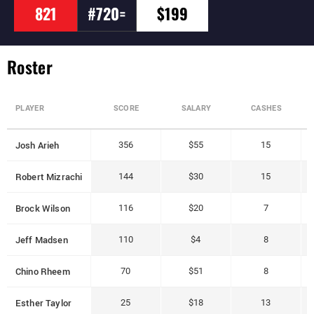
821
#720=
$199
Roster
PLAYER
SCORE
SALARY
CASHES
Josh Arieh
356
$55
15
Robert Mizrachi
144
$30
15
Brock Wilson
116
$20
7
Jeff Madsen
110
$4
8
Chino Rheem
70
$51
8
Esther Taylor
25
$18
13