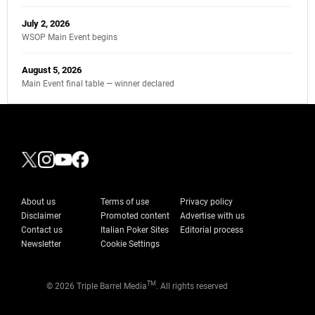
July 2, 2026
WSOP Main Event begins
August 5, 2026
Main Event final table — winner declared
About us
Terms of use
Privacy policy
Disclaimer
Promoted content
Advertise with us
Contact us
Italian Poker Sites
Editorial process
Newsletter
Cookie Settings
TM
© 2026 Triple Barrel Media
. All rights reserved