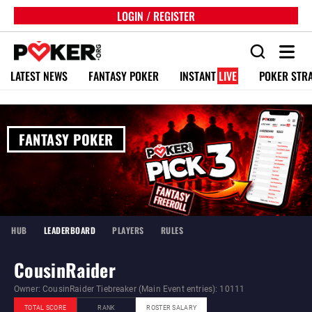
LOGIN / REGISTER
LATEST NEWS
FANTASY POKER
INSTANT
LIVE
POKER STR
FANTASY POKER
HUB
LEADERBOARD
PLAYERS
RULES
CousinRaider
Owner: CousinRaider Tiebreaker (Main Event entries): 10111
TOTAL SCORE
RANK
ROSTER SALARY