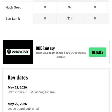
Huck Seed
0
$7
0
Ben Lamb
0
$14
0
ODBFantasy
DETAILS
Enter your team in the $500 ODBFantasy
league.
Key dates
May 28, 2026
Draft closes - 1 PM Las Vegas time
May 29, 2026
Leaderboard published