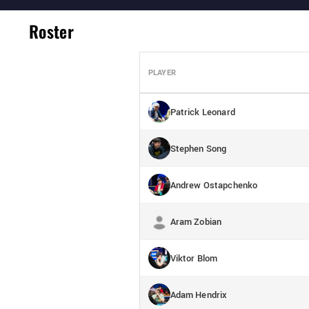
Roster
PLAYER
Patrick Leonard
Stephen Song
Andrew Ostapchenko
Aram Zobian
Viktor Blom
Adam Hendrix