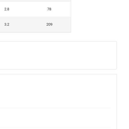
2.8
78
3.2
209