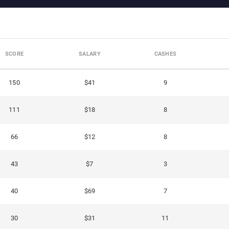
SCORE
SALARY
CASHES
150
$41
9
111
$18
8
66
$12
8
43
$7
3
40
$69
7
30
$31
11