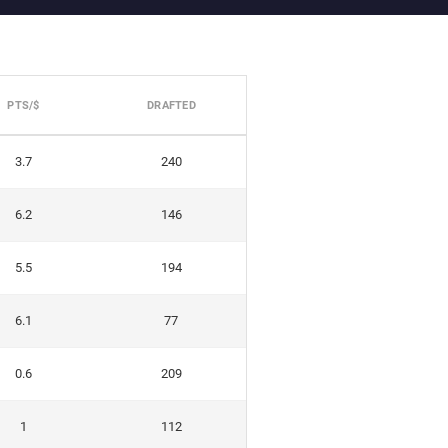
PTS/$
DRAFTED
3.7
240
6.2
146
5.5
194
6.1
77
0.6
209
1
112