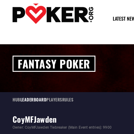
LATEST NE
FANTASY POKER
HUB
LEADERBOARD
PLAYERS
RULES
CoyMFJawden
Owner: CoyMFJawden Tiebreaker (Main Event entries): 9900