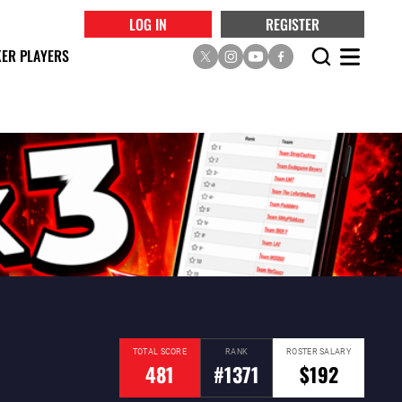
LOG IN
REGISTER
ER PLAYERS
TOTAL SCORE
RANK
ROSTER SALARY
481
#1371
$192