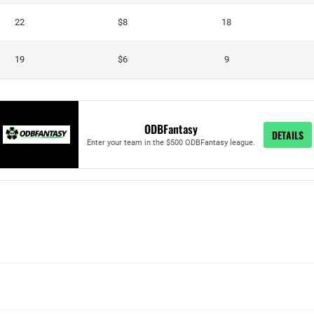
22
$8
18
19
$6
9
ODBFantasy
DETAILS
Enter your team in the $500 ODBFantasy league.