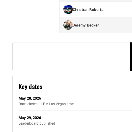
Christian Roberts
Jeremy Becker
Key dates
May 28, 2026
Draft closes - 1 PM Las Vegas time
May 29, 2026
Leaderboard published