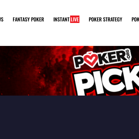
WS
FANTASY POKER
INSTANT
LIVE
POKER STRATEGY
POK