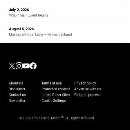
July 2, 2026
WSOP Main Event begins
August 5, 2026
Main Event final table — winner declared
About us
Terms of use
Privacy policy
Disclaimer
Promoted content
Advertise with us
Contact us
Italian Poker Sites
Editorial process
Newsletter
Cookie Settings
TM
© 2026 Triple Barrel Media
. All rights reserved