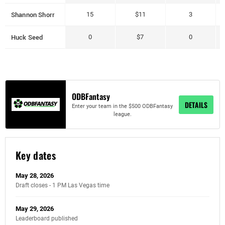
Shannon Shorr
15
$11
3
Huck Seed
0
$7
0
ODBFantasy
DETAILS
Enter your team in the $500 ODBFantasy
league.
Key dates
May 28, 2026
Draft closes - 1 PM Las Vegas time
May 29, 2026
Leaderboard published