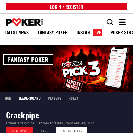
LOGIN / REGISTER
LATEST NEWS
FANTASY POKER
INSTANT
LIVE
POKER STR
FANTASY POKER
HUB
LEADERBOARD
PLAYERS
RULES
Crackpipe
Owner: Crackpipe Tiebreaker (Main Event entries): 9745
TOTAL SCORE
RANK
ROSTER SALARY