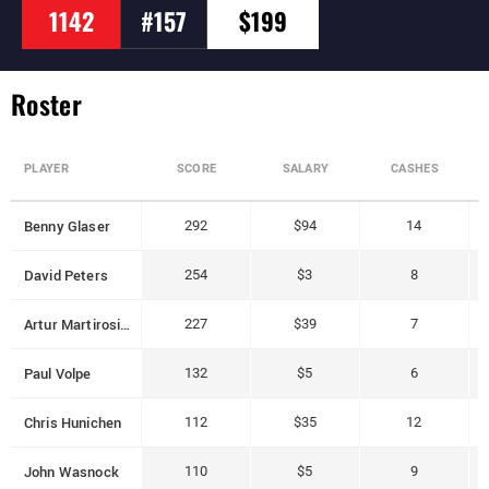
1142
#157
$199
Roster
PLAYER
SCORE
SALARY
CASHES
Benny Glaser
292
$94
14
David Peters
254
$3
8
Artur Martirosian
227
$39
7
Paul Volpe
132
$5
6
Chris Hunichen
112
$35
12
John Wasnock
110
$5
9