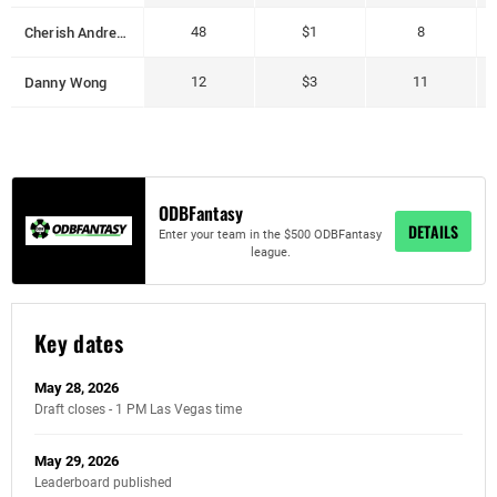
Cherish Andrews
48
$1
8
Danny Wong
12
$3
11
ODBFantasy
DETAILS
Enter your team in the $500 ODBFantasy
league.
Key dates
May 28, 2026
Draft closes - 1 PM Las Vegas time
May 29, 2026
Leaderboard published