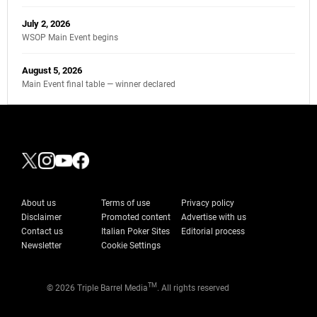
July 2, 2026
WSOP Main Event begins
August 5, 2026
Main Event final table — winner declared
About us
Terms of use
Privacy policy
Disclaimer
Promoted content
Advertise with us
Contact us
Italian Poker Sites
Editorial process
Newsletter
Cookie Settings
TM
© 2026 Triple Barrel Media
. All rights reserved