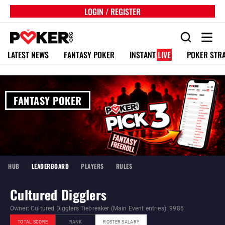
LOGIN / REGISTER
LATEST NEWS
FANTASY POKER
INSTANT
LIVE
POKER STR
FANTASY POKER
HUB
LEADERBOARD
PLAYERS
RULES
Cultured Digglers
Owner: Cultured Digglers Tiebreaker (Main Event entries): 9986
TOTAL SCORE
RANK
ROSTER SALARY