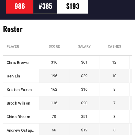
986
#385
$193
Roster
PLAYER
SCORE
SALARY
CASHES
Chris Brewer
316
$61
12
Ren Lin
196
$29
10
Kristen Foxen
162
$16
8
Brock Wilson
116
$20
7
Chino Rheem
70
$51
8
Andrew Ostapchenko
66
$12
8