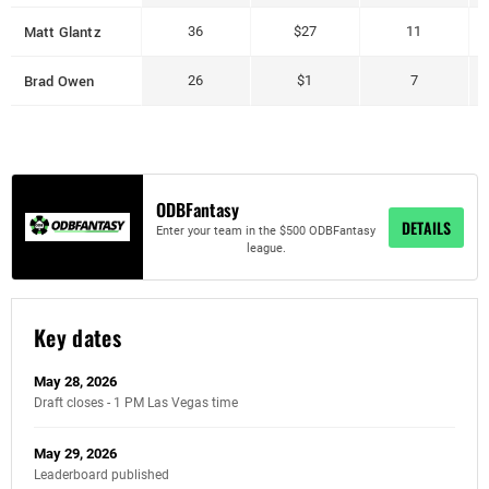
Matt Glantz
36
$27
11
Brad Owen
26
$1
7
ODBFantasy
DETAILS
Enter your team in the $500 ODBFantasy
league.
Key dates
May 28, 2026
Draft closes - 1 PM Las Vegas time
May 29, 2026
Leaderboard published