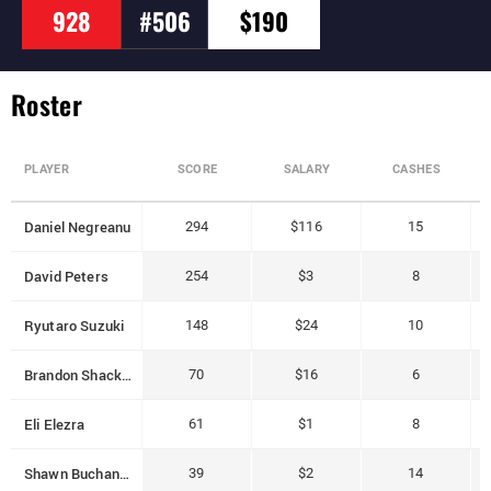
928
#506
$190
Roster
PLAYER
SCORE
SALARY
CASHES
Daniel Negreanu
294
$116
15
David Peters
254
$3
8
Ryutaro Suzuki
148
$24
10
Brandon Shack-Harris
70
$16
6
Eli Elezra
61
$1
8
Shawn Buchanan
39
$2
14