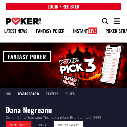
LOGIN / REGISTER
LATEST NEWS
FANTASY POKER
INSTANT
LIVE
POKER STR
FANTASY POKER
HUB
LEADERBOARD
PLAYERS
RULES
Dana Negreanu
Owner: Dana Negreanu Tiebreaker (Main Event entries): 9999
TOTAL SCORE
RANK
ROSTER SALARY