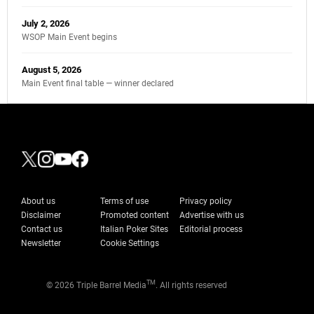
July 2, 2026
WSOP Main Event begins
August 5, 2026
Main Event final table — winner declared
About us
Terms of use
Privacy policy
Disclaimer
Promoted content
Advertise with us
Contact us
Italian Poker Sites
Editorial process
Newsletter
Cookie Settings
TM
© 2026 Triple Barrel Media
. All rights reserved