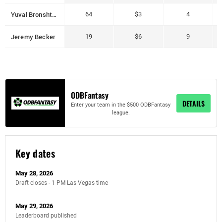
Yuval Bronshtein
64
$3
4
Jeremy Becker
19
$6
9
ODBFantasy
DETAILS
Enter your team in the $500 ODBFantasy
league.
Key dates
May 28, 2026
Draft closes - 1 PM Las Vegas time
May 29, 2026
Leaderboard published