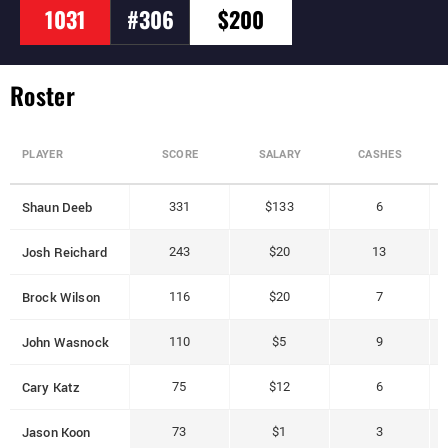
1031
#306
$200
Roster
PLAYER
SCORE
SALARY
CASHES
Shaun Deeb
331
$133
6
Josh Reichard
243
$20
13
Brock Wilson
116
$20
7
John Wasnock
110
$5
9
Cary Katz
75
$12
6
Jason Koon
73
$1
3