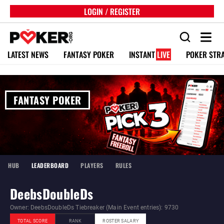
LOGIN / REGISTER
LATEST NEWS
FANTASY POKER
INSTANT
LIVE
POKER STR
FANTASY POKER
HUB
LEADERBOARD
PLAYERS
RULES
DeebsDoubleDs
Owner: DeebsDoubleDs Tiebreaker (Main Event entries): 9730
TOTAL SCORE
RANK
ROSTER SALARY