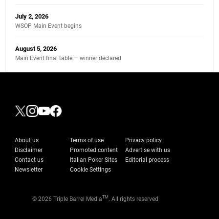
July 2, 2026
WSOP Main Event begins
August 5, 2026
Main Event final table — winner declared
About us
Terms of use
Privacy policy
Disclaimer
Promoted content
Advertise with us
Contact us
Italian Poker Sites
Editorial process
Newsletter
Cookie Settings
TM
© 2026 Triple Barrel Media
. All rights reserved