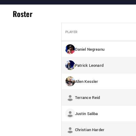
Roster
PLAYER
Daniel Negreanu
Patrick Leonard
Allen Kessler
Terrance Reid
Justin Saliba
Christian Harder