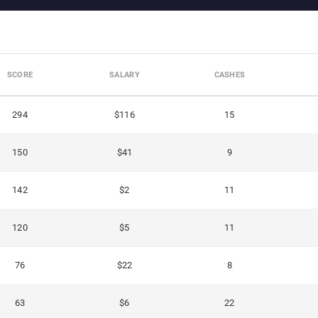
SCORE
SALARY
CASHES
294
$116
15
150
$41
9
142
$2
11
120
$5
11
76
$22
8
63
$6
22