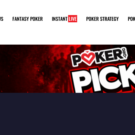
WS
FANTASY POKER
INSTANT
LIVE
POKER STRATEGY
POK