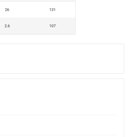
26
131
2.6
107