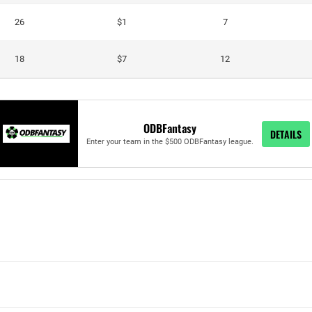
26
$1
7
18
$7
12
ODBFantasy
DETAILS
Enter your team in the $500 ODBFantasy league.