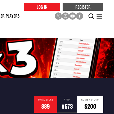
LOG IN
REGISTER
ER PLAYERS
TOTAL SCORE
RANK
ROSTER SALARY
889
#573
$200