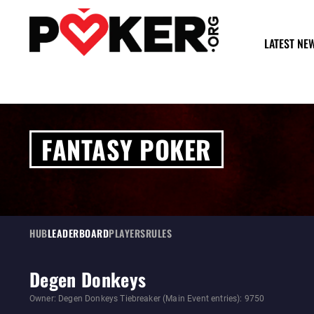
LATEST NE
FANTASY POKER
HUB
LEADERBOARD
PLAYERS
RULES
Degen Donkeys
Owner: Degen Donkeys Tiebreaker (Main Event entries): 9750