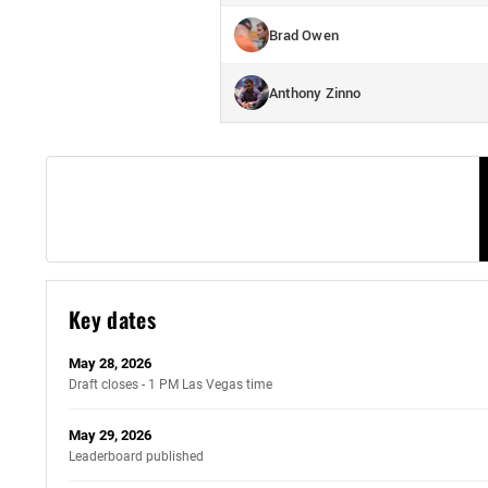
Brad Owen
Anthony Zinno
Key dates
May 28, 2026
Draft closes - 1 PM Las Vegas time
May 29, 2026
Leaderboard published