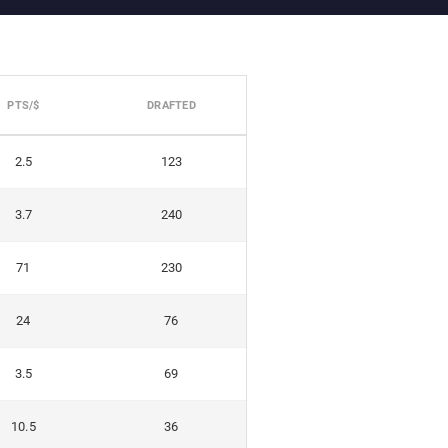
PTS/$
DRAFTED
2.5
123
3.7
240
71
230
24
76
3.5
69
10.5
36