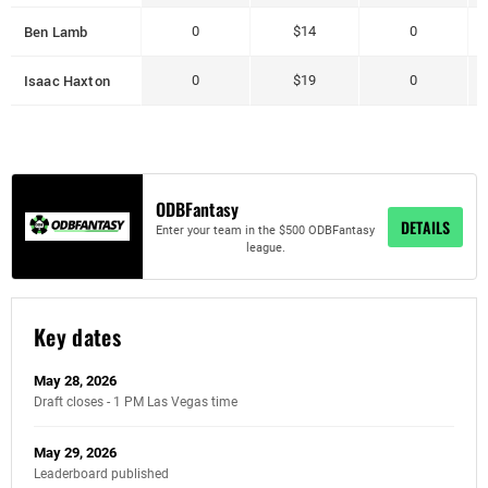
Ben Lamb
0
$14
0
Isaac Haxton
0
$19
0
ODBFantasy
DETAILS
Enter your team in the $500 ODBFantasy
league.
Key dates
May 28, 2026
Draft closes - 1 PM Las Vegas time
May 29, 2026
Leaderboard published