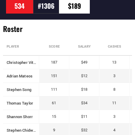
534
#1306
$189
Roster
PLAYER
SCORE
SALARY
CASHES
Christopher Vitch
187
$49
13
Adrian Mateos
151
$12
3
Stephen Song
111
$18
8
Thomas Taylor
61
$34
11
Shannon Shorr
15
$11
3
Stephen Chidwick
9
$32
4