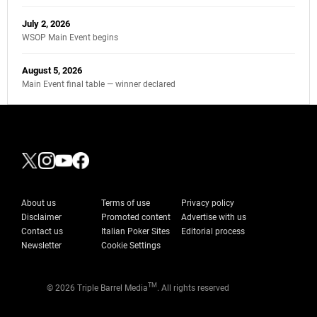
July 2, 2026
WSOP Main Event begins
August 5, 2026
Main Event final table — winner declared
About us
Terms of use
Privacy policy
Disclaimer
Promoted content
Advertise with us
Contact us
Italian Poker Sites
Editorial process
Newsletter
Cookie Settings
TM
© 2026 Triple Barrel Media
. All rights reserved