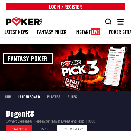
LOGIN / REGISTER
LATEST NEWS
FANTASY POKER
INSTANT
LIVE
POKER STR
FANTASY POKER
HUB
LEADERBOARD
PLAYERS
RULES
DegenR8
Owner: DegenR8 Tiebreaker (Main Event entries): 11000
TOTAL SCORE
RANK
ROSTER SALARY