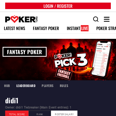
LOGIN / REGISTER
LATEST NEWS
FANTASY POKER
INSTANT
LIVE
POKER STR
FANTASY POKER
HUB
LEADERBOARD
PLAYERS
RULES
didi1
Owner: didi1 Tiebreaker (Main Event entries): 1
TOTAL SCORE
RANK
ROSTER SALARY