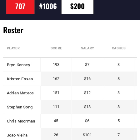
707
#1006
$200
Roster
PLAYER
SCORE
SALARY
CASHES
Bryn Kenney
193
$7
3
Kristen Foxen
162
$16
8
Adrian Mateos
151
$12
3
Stephen Song
111
$18
8
Chris Moorman
45
$6
5
Joao Vieira
26
$101
7