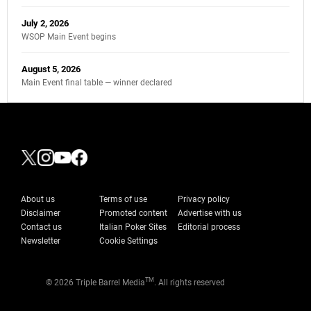
July 2, 2026
WSOP Main Event begins
August 5, 2026
Main Event final table — winner declared
About us
Terms of use
Privacy policy
Disclaimer
Promoted content
Advertise with us
Contact us
Italian Poker Sites
Editorial process
Newsletter
Cookie Settings
TM
© 2026 Triple Barrel Media
. All rights reserved