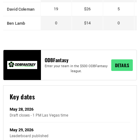
David Coleman
19
$26
5
Ben Lamb
0
$14
0
ODBFantasy
DETAILS
Enter your team in the $500 ODBFantasy
league.
Key dates
May 28, 2026
Draft closes - 1 PM Las Vegas time
May 29, 2026
Leaderboard published