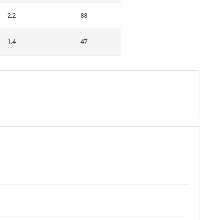
2.2
88
1.4
47