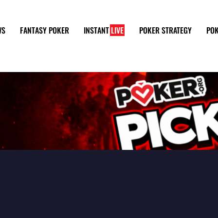
WS
FANTASY POKER
INSTANT
LIVE
POKER STRATEGY
POK