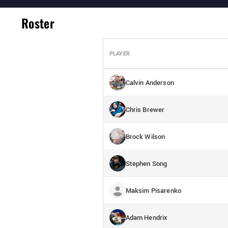
Roster
PLAYER
Calvin Anderson
Chris Brewer
Brock Wilson
Stephen Song
Maksim Pisarenko
Adam Hendrix