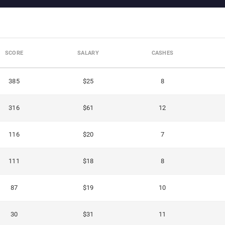
SCORE
SALARY
CASHES
385
$25
8
316
$61
12
116
$20
7
111
$18
8
87
$19
10
30
$31
11