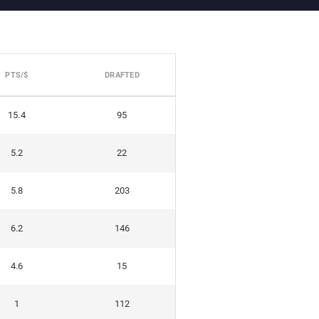
PTS/$
DRAFTED
15.4
95
5.2
22
5.8
203
6.2
146
4.6
15
1
112