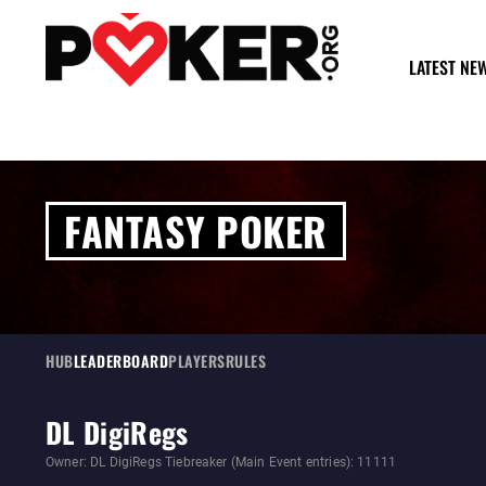
LATEST NE
FANTASY POKER
HUB
LEADERBOARD
PLAYERS
RULES
DL DigiRegs
Owner: DL DigiRegs Tiebreaker (Main Event entries): 11111