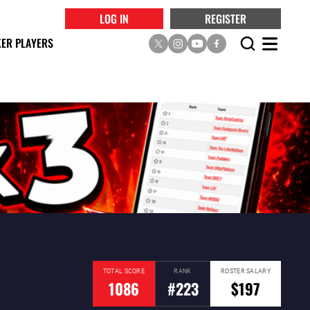
LOG IN
REGISTER
ER PLAYERS
TOTAL SCORE
RANK
ROSTER SALARY
1086
#223
$197