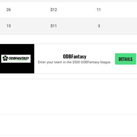
26
$12
11
15
$11
3
ODBFantasy
DETAILS
Enter your team in the $500 ODBFantasy league.