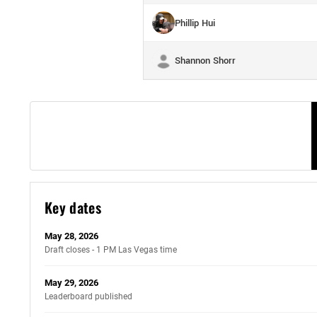
Phillip Hui
Shannon Shorr
Key dates
May 28, 2026
Draft closes - 1 PM Las Vegas time
May 29, 2026
Leaderboard published