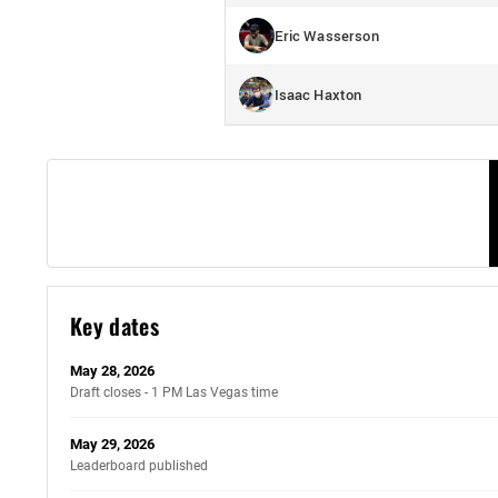
Eric Wasserson
Isaac Haxton
Key dates
May 28, 2026
Draft closes - 1 PM Las Vegas time
May 29, 2026
Leaderboard published