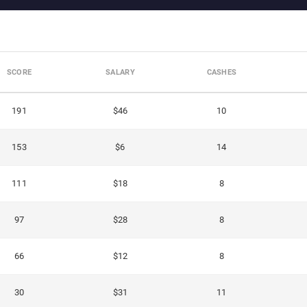
SCORE
SALARY
CASHES
191
$46
10
153
$6
14
111
$18
8
97
$28
8
66
$12
8
30
$31
11