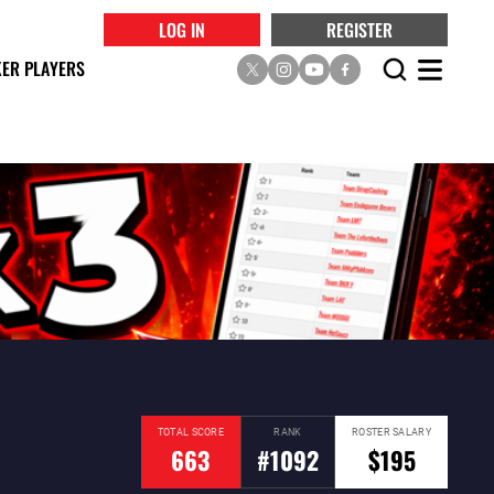
LOG IN
REGISTER
ER PLAYERS
TOTAL SCORE
RANK
ROSTER SALARY
663
#1092
$195