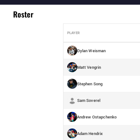
Roster
PLAYER
Dylan Weisman
Matt Vengrin
Stephen Song
Sam Soverel
Andrew Ostapchenko
Adam Hendrix