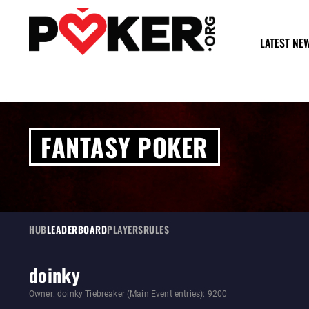
LATEST NE
FANTASY POKER
HUB
LEADERBOARD
PLAYERS
RULES
doinky
Owner: doinky Tiebreaker (Main Event entries): 9200