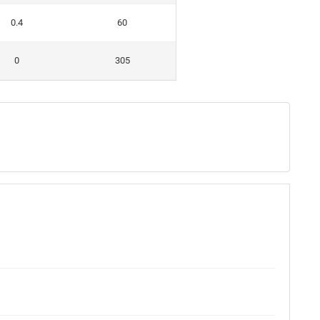
0.4
60
0
305