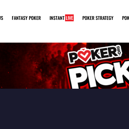
WS
FANTASY POKER
INSTANT
LIVE
POKER STRATEGY
POK