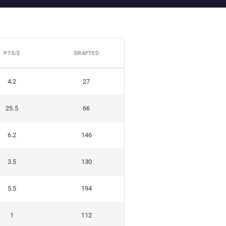
PTS/$
DRAFTED
4.2
27
25.5
66
6.2
146
3.5
130
5.5
194
1
112