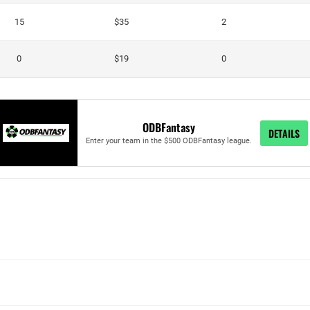
15
$35
2
0
$19
0
ODBFantasy
DETAILS
Enter your team in the $500 ODBFantasy league.