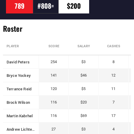
789
#808=
$200
Roster
PLAYER
SCORE
SALARY
CASHES
David Peters
254
$3
8
Bryce Yockey
141
$46
12
Terrance Reid
120
$5
11
Brock Wilson
116
$20
7
Martin Kabrhel
116
$69
17
Andrew Lichtenberger
27
$3
4