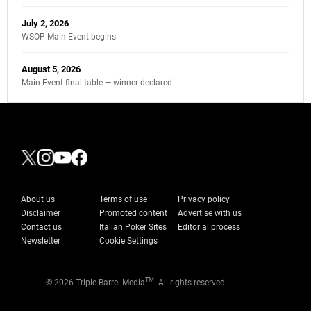
July 2, 2026
WSOP Main Event begins
August 5, 2026
Main Event final table — winner declared
About us
Terms of use
Privacy policy
Disclaimer
Promoted content
Advertise with us
Contact us
Italian Poker Sites
Editorial process
Newsletter
Cookie Settings
TM
© 2026 Triple Barrel Media
. All rights reserved