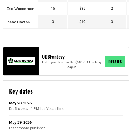
Eric Wasserson
15
$35
2
Isaac Haxton
0
$19
0
ODBFantasy
DETAILS
Enter your team in the $500 ODBFantasy
league.
Key dates
May 28, 2026
Draft closes - 1 PM Las Vegas time
May 29, 2026
Leaderboard published