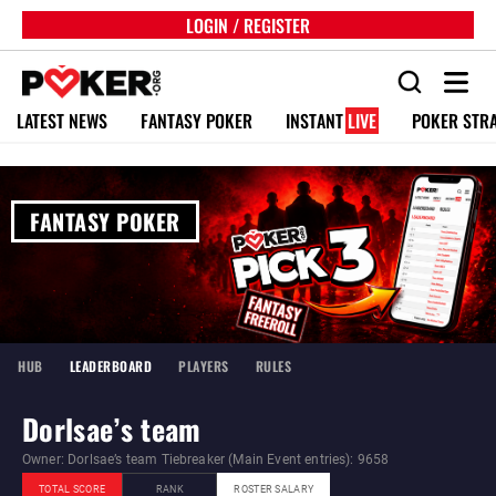
LOGIN / REGISTER
LATEST NEWS
FANTASY POKER
INSTANT
LIVE
POKER STR
FANTASY POKER
HUB
LEADERBOARD
PLAYERS
RULES
Dorlsae’s team
Owner: Dorlsae’s team Tiebreaker (Main Event entries): 9658
TOTAL SCORE
RANK
ROSTER SALARY