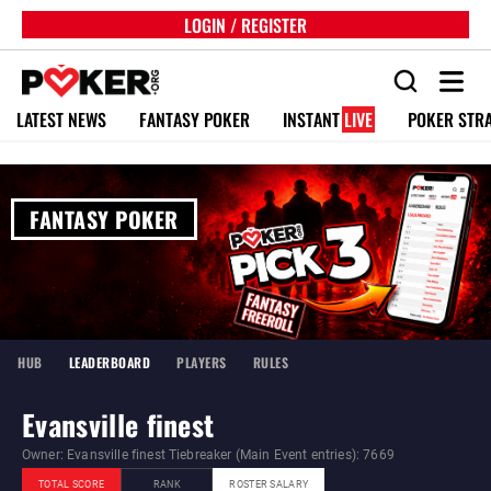
LOGIN / REGISTER
LATEST NEWS
FANTASY POKER
INSTANT
LIVE
POKER STR
FANTASY POKER
HUB
LEADERBOARD
PLAYERS
RULES
Evansville finest
Owner: Evansville finest Tiebreaker (Main Event entries): 7669
TOTAL SCORE
RANK
ROSTER SALARY