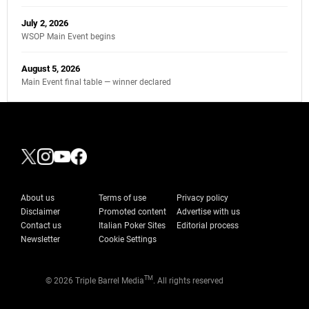
July 2, 2026
WSOP Main Event begins
August 5, 2026
Main Event final table — winner declared
About us
Terms of use
Privacy policy
Disclaimer
Promoted content
Advertise with us
Contact us
Italian Poker Sites
Editorial process
Newsletter
Cookie Settings
TM
© 2026 Triple Barrel Media
. All rights reserved