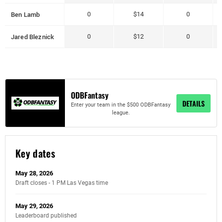
Ben Lamb
0
$14
0
Jared Bleznick
0
$12
0
ODBFantasy
DETAILS
Enter your team in the $500 ODBFantasy
league.
Key dates
May 28, 2026
Draft closes - 1 PM Las Vegas time
May 29, 2026
Leaderboard published