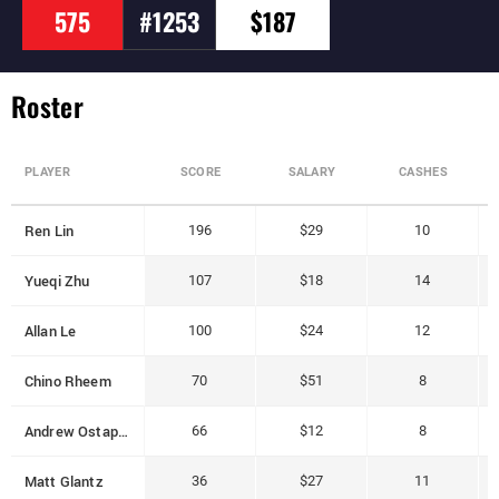
575
#1253
$187
Roster
PLAYER
SCORE
SALARY
CASHES
Ren Lin
196
$29
10
Yueqi Zhu
107
$18
14
Allan Le
100
$24
12
Chino Rheem
70
$51
8
Andrew Ostapchenko
66
$12
8
Matt Glantz
36
$27
11