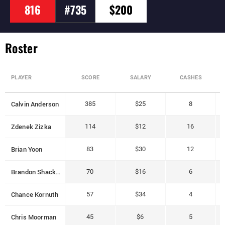
816
#735
$200
Roster
PLAYER
SCORE
SALARY
CASHES
Calvin Anderson
385
$25
8
Zdenek Zizka
114
$12
16
Brian Yoon
83
$30
12
Brandon Shack-Harris
70
$16
6
Chance Kornuth
57
$34
4
Chris Moorman
45
$6
5