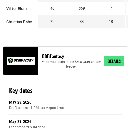
Viktor Blom
40
$69
7
Christian Roberts
22
$8
18
ODBFantasy
DETAILS
Enter your team in the $500 ODBFantasy
league.
Key dates
May 28, 2026
Draft closes - 1 PM Las Vegas time
May 29, 2026
Leaderboard published