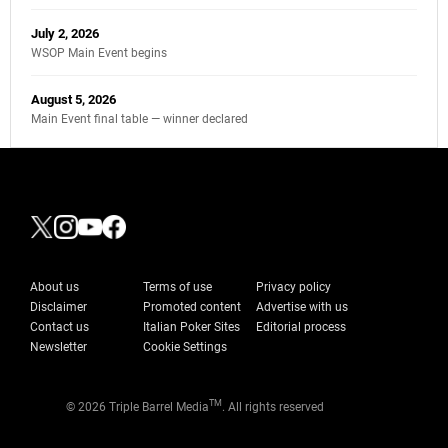
July 2, 2026
WSOP Main Event begins
August 5, 2026
Main Event final table — winner declared
About us
Terms of use
Privacy policy
Disclaimer
Promoted content
Advertise with us
Contact us
Italian Poker Sites
Editorial process
Newsletter
Cookie Settings
TM
© 2026 Triple Barrel Media
. All rights reserved