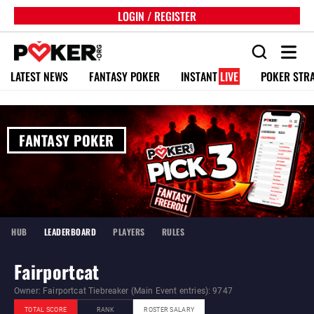
LOGIN / REGISTER
LATEST NEWS
FANTASY POKER
INSTANT
LIVE
POKER STR
FANTASY POKER
HUB
LEADERBOARD
PLAYERS
RULES
Fairportcat
Owner: Fairportcat Tiebreaker (Main Event entries): 9747
TOTAL SCORE
RANK
ROSTER SALARY