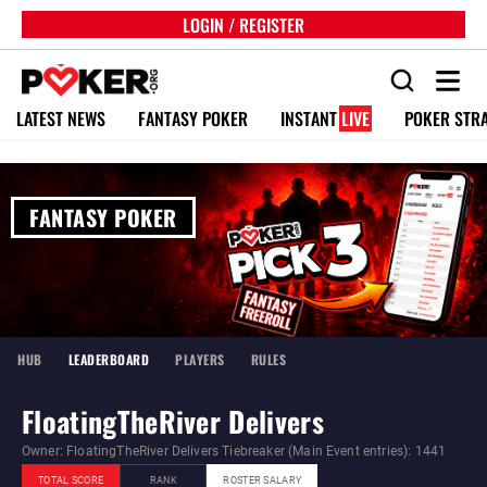
LOGIN / REGISTER
LATEST NEWS
FANTASY POKER
INSTANT
LIVE
POKER STR
FANTASY POKER
HUB
LEADERBOARD
PLAYERS
RULES
FloatingTheRiver Delivers
Owner: FloatingTheRiver Delivers Tiebreaker (Main Event entries): 1441
TOTAL SCORE
RANK
ROSTER SALARY