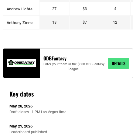
Andrew Lichtenberger
27
$3
4
Anthony Zinno
18
$7
12
ODBFantasy
DETAILS
Enter your team in the $500 ODBFantasy
league.
Key dates
May 28, 2026
Draft closes - 1 PM Las Vegas time
May 29, 2026
Leaderboard published