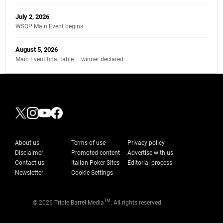
July 2, 2026
WSOP Main Event begins
August 5, 2026
Main Event final table — winner declared
About us
Terms of use
Privacy policy
Disclaimer
Promoted content
Advertise with us
Contact us
Italian Poker Sites
Editorial process
Newsletter
Cookie Settings
TM
© 2026 Triple Barrel Media
. All rights reserved