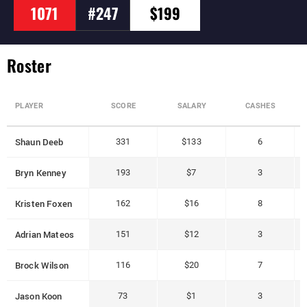
1071
#247
$199
Roster
PLAYER
SCORE
SALARY
CASHES
Shaun Deeb
331
$133
6
Bryn Kenney
193
$7
3
Kristen Foxen
162
$16
8
Adrian Mateos
151
$12
3
Brock Wilson
116
$20
7
Jason Koon
73
$1
3