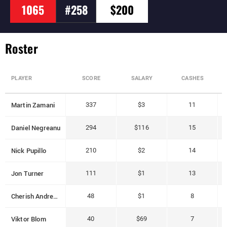
1065
#258
$200
Roster
PLAYER
SCORE
SALARY
CASHES
Martin Zamani
337
$3
11
Daniel Negreanu
294
$116
15
Nick Pupillo
210
$2
14
Jon Turner
111
$1
13
Cherish Andrews
48
$1
8
Viktor Blom
40
$69
7