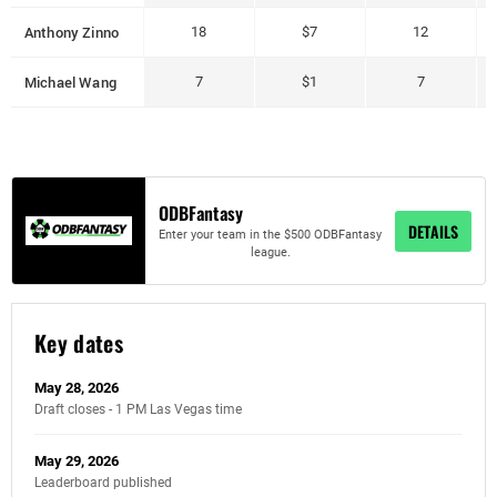
Anthony Zinno
18
$7
12
Michael Wang
7
$1
7
ODBFantasy
DETAILS
Enter your team in the $500 ODBFantasy
league.
Key dates
May 28, 2026
Draft closes - 1 PM Las Vegas time
May 29, 2026
Leaderboard published