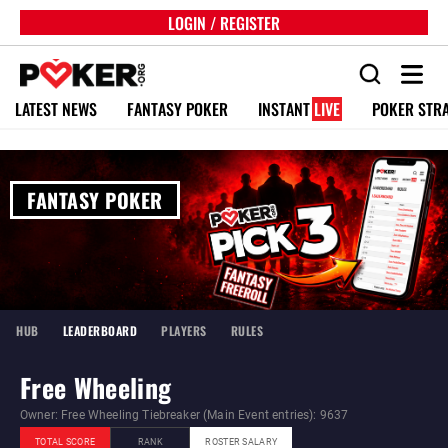
LOGIN / REGISTER
LATEST NEWS
FANTASY POKER
INSTANT
LIVE
POKER STR
FANTASY POKER
HUB
LEADERBOARD
PLAYERS
RULES
Free Wheeling
Owner: Free Wheeling Tiebreaker (Main Event entries): 9637
TOTAL SCORE
RANK
ROSTER SALARY