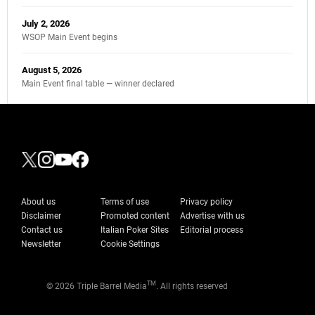
July 2, 2026
WSOP Main Event begins
August 5, 2026
Main Event final table — winner declared
About us
Terms of use
Privacy policy
Disclaimer
Promoted content
Advertise with us
Contact us
Italian Poker Sites
Editorial process
Newsletter
Cookie Settings
TM
© 2026 Triple Barrel Media
. All rights reserved