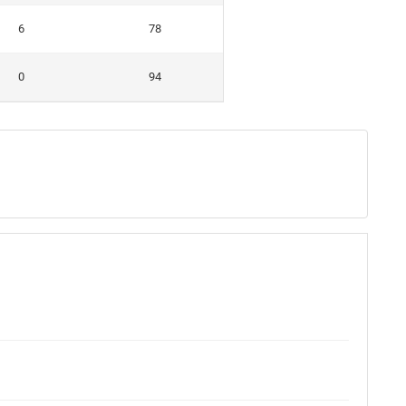
6
78
0
94