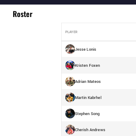
Roster
PLAYER
Jesse Lonis
Kristen Foxen
Adrian Mateos
Martin Kabrhel
Stephen Song
Cherish Andrews