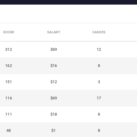
SCORE
SALARY
CASHES
312
$69
12
162
$16
8
151
$12
3
116
$69
17
111
$18
8
48
$1
8