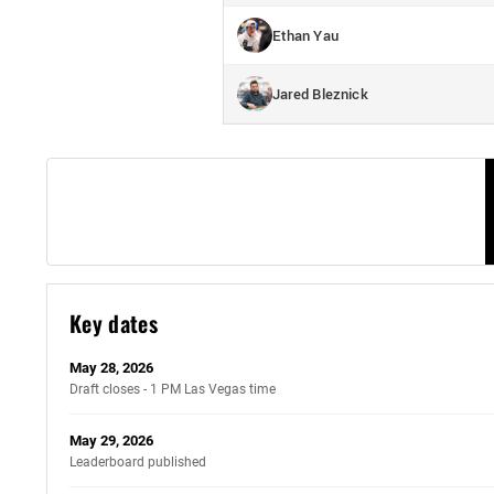
Ethan Yau
Jared Bleznick
Key dates
May 28, 2026
Draft closes - 1 PM Las Vegas time
May 29, 2026
Leaderboard published