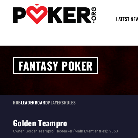
LATEST NE
FANTASY POKER
HUB
LEADERBOARD
PLAYERS
RULES
Golden Teampro
Owner: Golden Teampro Tiebreaker (Main Event entries): 9853