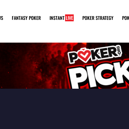
WS
FANTASY POKER
INSTANT
LIVE
POKER STRATEGY
POK