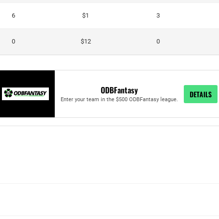
6
$1
3
0
$12
0
ODBFantasy
DETAILS
Enter your team in the $500 ODBFantasy league.