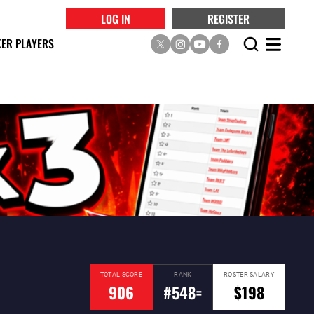
LOG IN
REGISTER
ER PLAYERS
TOTAL SCORE
RANK
ROSTER SALARY
906
#548=
$198