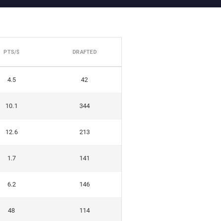
PTS/$
DRAFTED
4.5
42
10.1
344
12.6
213
1.7
141
6.2
146
48
114