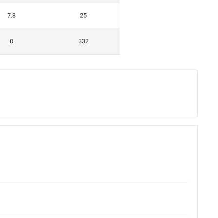
7.8
25
0
332