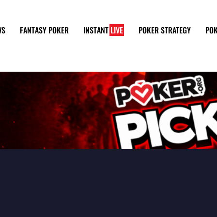
WS
FANTASY POKER
INSTANT
LIVE
POKER STRATEGY
POK