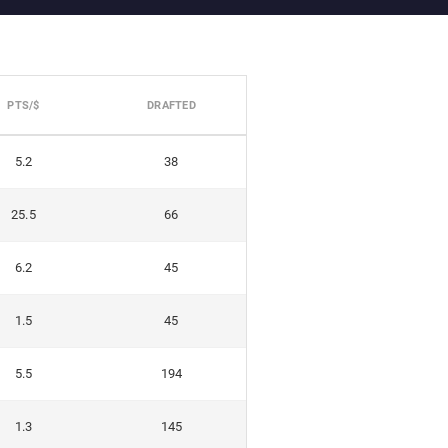
PTS/$
DRAFTED
5.2
38
25.5
66
6.2
45
1.5
45
5.5
194
1.3
145