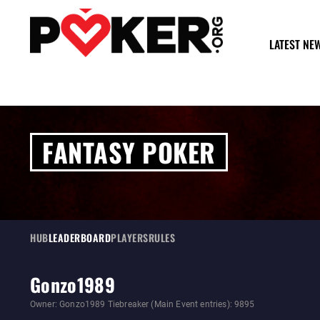
LATEST NE
FANTASY POKER
HUB
LEADERBOARD
PLAYERS
RULES
Gonzo1989
Owner: Gonzo1989 Tiebreaker (Main Event entries): 9895