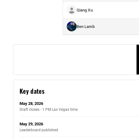
Qiang Xu
Ben Lamb
Key dates
May 28, 2026
Draft closes - 1 PM Las Vegas time
May 29, 2026
Leaderboard published