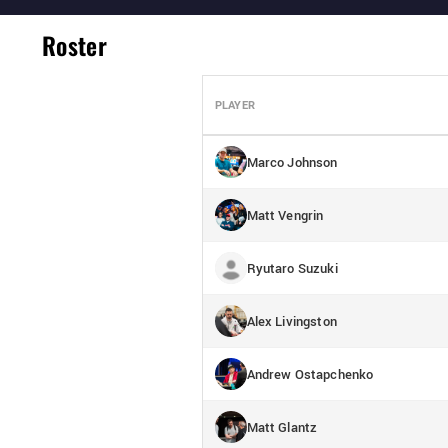
Roster
PLAYER
Marco Johnson
Matt Vengrin
Ryutaro Suzuki
Alex Livingston
Andrew Ostapchenko
Matt Glantz