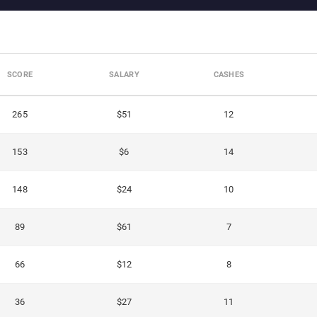
SCORE
SALARY
CASHES
265
$51
12
153
$6
14
148
$24
10
89
$61
7
66
$12
8
36
$27
11