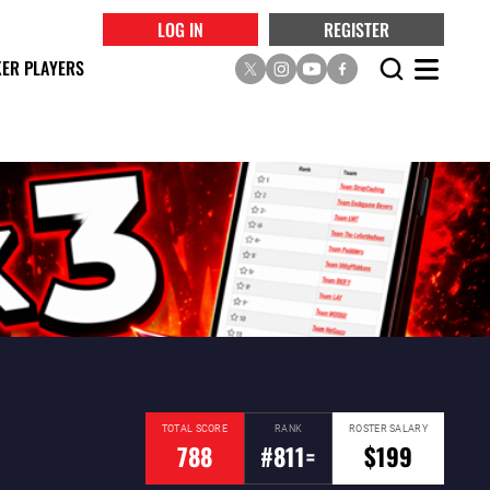
LOG IN
REGISTER
ER PLAYERS
TOTAL SCORE
RANK
ROSTER SALARY
788
#811=
$199