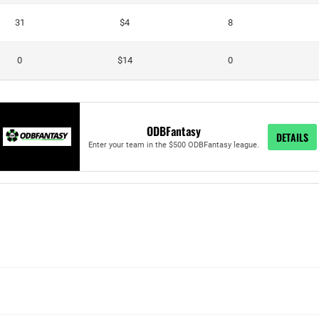
31
$4
8
0
$14
0
ODBFantasy
DETAILS
Enter your team in the $500 ODBFantasy league.