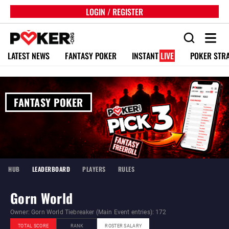
LOGIN / REGISTER
LATEST NEWS
FANTASY POKER
INSTANT
LIVE
POKER STR
FANTASY POKER
HUB
LEADERBOARD
PLAYERS
RULES
Gorn World
Owner: Gorn World Tiebreaker (Main Event entries): 172
TOTAL SCORE
RANK
ROSTER SALARY