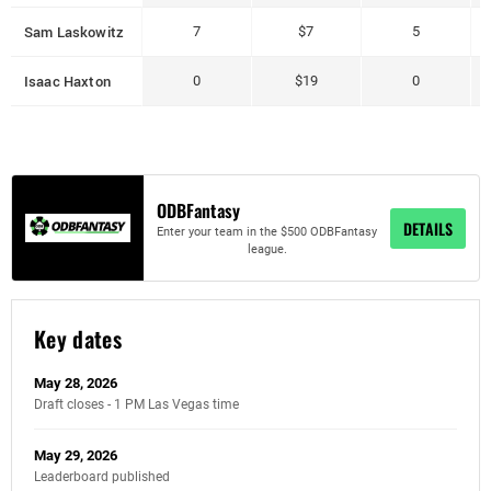
Sam Laskowitz
7
$7
5
Isaac Haxton
0
$19
0
ODBFantasy
DETAILS
Enter your team in the $500 ODBFantasy
league.
Key dates
May 28, 2026
Draft closes - 1 PM Las Vegas time
May 29, 2026
Leaderboard published