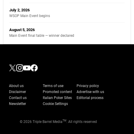
July 2, 2026
WSOP Main Event begins
August 5, 2026
Main Event final table — winner declared
About us
Terms of use
Privacy policy
Disclaimer
Promoted content
Advertise with us
Contact us
Italian Poker Sites
Editorial process
Newsletter
Cookie Settings
TM
© 2026 Triple Barrel Media
. All rights reserved