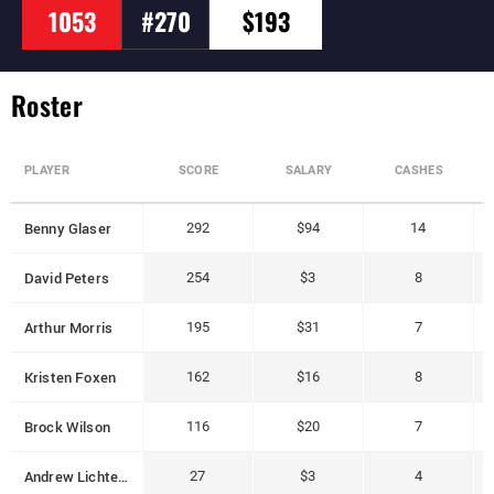
1053
#270
$193
Roster
PLAYER
SCORE
SALARY
CASHES
Benny Glaser
292
$94
14
David Peters
254
$3
8
Arthur Morris
195
$31
7
Kristen Foxen
162
$16
8
Brock Wilson
116
$20
7
Andrew Lichtenberger
27
$3
4