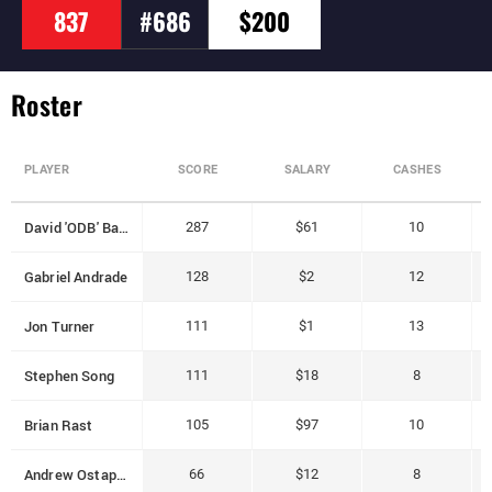
837
#686
$200
Roster
PLAYER
SCORE
SALARY
CASHES
David 'ODB' Baker
287
$61
10
Gabriel Andrade
128
$2
12
Jon Turner
111
$1
13
Stephen Song
111
$18
8
Brian Rast
105
$97
10
Andrew Ostapchenko
66
$12
8