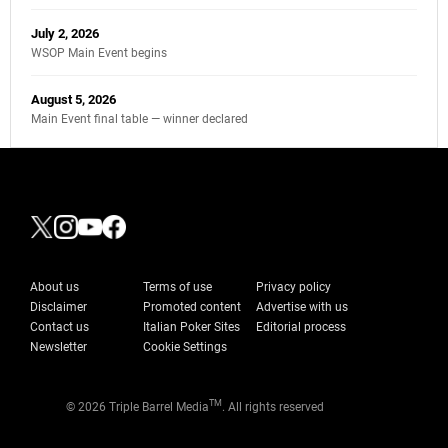
July 2, 2026
WSOP Main Event begins
August 5, 2026
Main Event final table — winner declared
About us
Terms of use
Privacy policy
Disclaimer
Promoted content
Advertise with us
Contact us
Italian Poker Sites
Editorial process
Newsletter
Cookie Settings
TM
© 2026 Triple Barrel Media
. All rights reserved