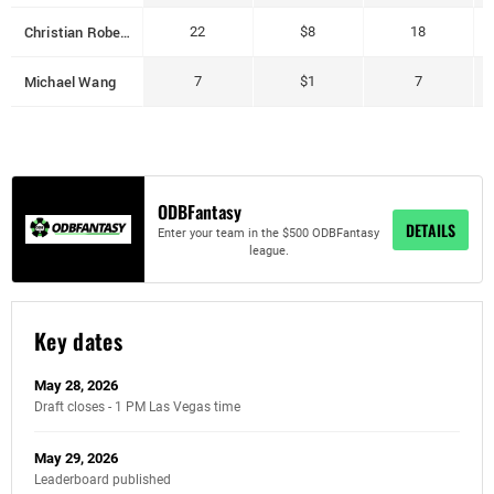
Christian Roberts
22
$8
18
Michael Wang
7
$1
7
ODBFantasy
DETAILS
Enter your team in the $500 ODBFantasy
league.
Key dates
May 28, 2026
Draft closes - 1 PM Las Vegas time
May 29, 2026
Leaderboard published