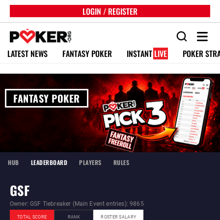
LOGIN / REGISTER
LATEST NEWS
FANTASY POKER
INSTANT
LIVE
POKER STR
FANTASY POKER
HUB
LEADERBOARD
PLAYERS
RULES
GSF
Owner: GSF Tiebreaker (Main Event entries): 9865
TOTAL SCORE
RANK
ROSTER SALARY