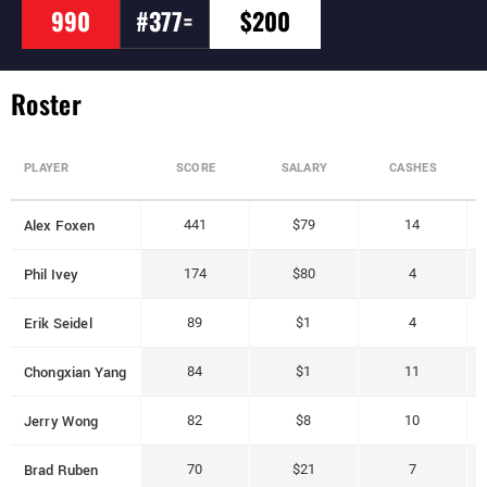
990
#377=
$200
Roster
PLAYER
SCORE
SALARY
CASHES
Alex Foxen
441
$79
14
Phil Ivey
174
$80
4
Erik Seidel
89
$1
4
Chongxian Yang
84
$1
11
Jerry Wong
82
$8
10
Brad Ruben
70
$21
7