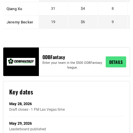
Qiang Xu
31
$4
8
Jeremy Becker
19
$6
9
ODBFantasy
DETAILS
Enter your team in the $500 ODBFantasy
league.
Key dates
May 28, 2026
Draft closes - 1 PM Las Vegas time
May 29, 2026
Leaderboard published