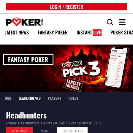
LOGIN / REGISTER
LATEST NEWS
FANTASY POKER
INSTANT
LIVE
POKER STR
FANTASY POKER
HUB
LEADERBOARD
PLAYERS
RULES
Headhunters
Owner: Headhunters Tiebreaker (Main Event entries): 12026
TOTAL SCORE
RANK
ROSTER SALARY