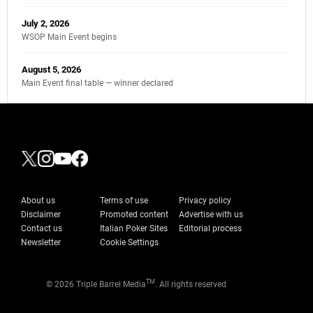
July 2, 2026
WSOP Main Event begins
August 5, 2026
Main Event final table — winner declared
About us
Terms of use
Privacy policy
Disclaimer
Promoted content
Advertise with us
Contact us
Italian Poker Sites
Editorial process
Newsletter
Cookie Settings
TM
© 2026 Triple Barrel Media
. All rights reserved