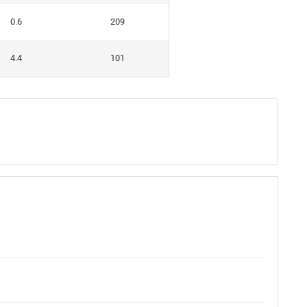
0.6
209
4.4
101