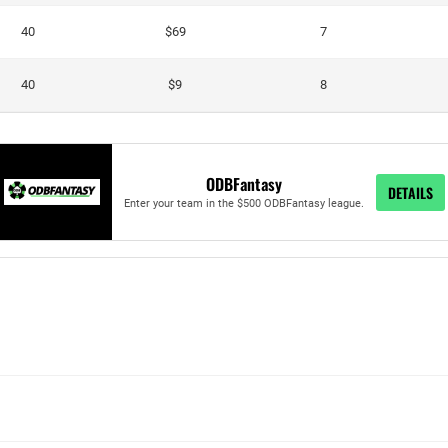
40
$69
7
40
$9
8
ODBFantasy
DETAILS
Enter your team in the $500 ODBFantasy league.