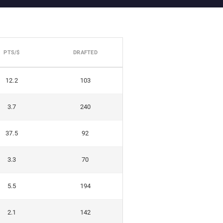
PTS/$
DRAFTED
12.2
103
3.7
240
37.5
92
3.3
70
5.5
194
2.1
142