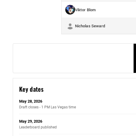
Viktor Blom
Nicholas Seward
Key dates
May 28, 2026
Draft closes - 1 PM Las Vegas time
May 29, 2026
Leaderboard published