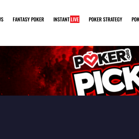
WS
FANTASY POKER
INSTANT
LIVE
POKER STRATEGY
POK