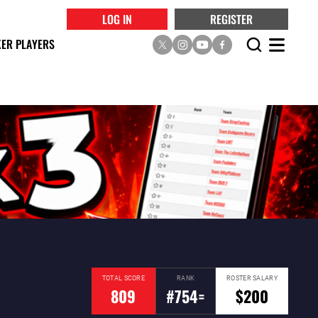
LOG IN
REGISTER
ER PLAYERS
TOTAL SCORE
RANK
ROSTER SALARY
809
#754=
$200