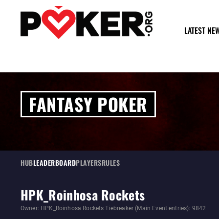
LATEST NE
FANTASY POKER
HUB
LEADERBOARD
PLAYERS
RULES
HPK_Roinhosa Rockets
Owner: HPK_Roinhosa Rockets Tiebreaker (Main Event entries): 9842