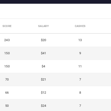
SCORE
SALARY
CASHES
243
$20
13
150
$41
9
150
$4
11
70
$21
7
66
$12
8
50
$24
7