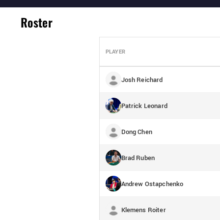
Roster
PLAYER
Josh Reichard
Patrick Leonard
Dong Chen
Brad Ruben
Andrew Ostapchenko
Klemens Roiter