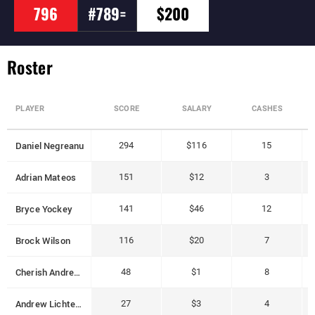
796
#789=
$200
Roster
PLAYER
SCORE
SALARY
CASHES
Daniel Negreanu
294
$116
15
Adrian Mateos
151
$12
3
Bryce Yockey
141
$46
12
Brock Wilson
116
$20
7
Cherish Andrews
48
$1
8
Andrew Lichtenberger
27
$3
4