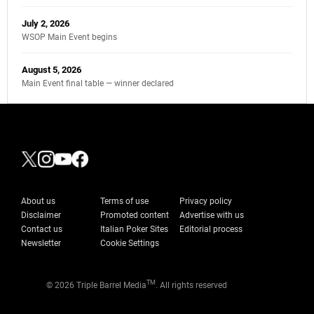
July 2, 2026
WSOP Main Event begins
August 5, 2026
Main Event final table — winner declared
About us
Terms of use
Privacy policy
Disclaimer
Promoted content
Advertise with us
Contact us
Italian Poker Sites
Editorial process
Newsletter
Cookie Settings
TM
© 2026 Triple Barrel Media
. All rights reserved