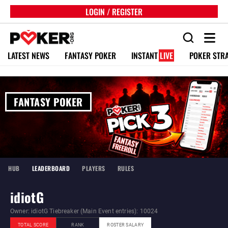
LOGIN / REGISTER
LATEST NEWS
FANTASY POKER
INSTANT
LIVE
POKER STR
FANTASY POKER
HUB
LEADERBOARD
PLAYERS
RULES
idiotG
Owner: idiotG Tiebreaker (Main Event entries): 10024
TOTAL SCORE
RANK
ROSTER SALARY