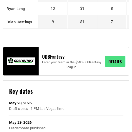
Ryan Leng
10
$1
8
Brian Hastings
9
$1
7
ODBFantasy
DETAILS
Enter your team in the $500 ODBFantasy
league.
Key dates
May 28, 2026
Draft closes - 1 PM Las Vegas time
May 29, 2026
Leaderboard published