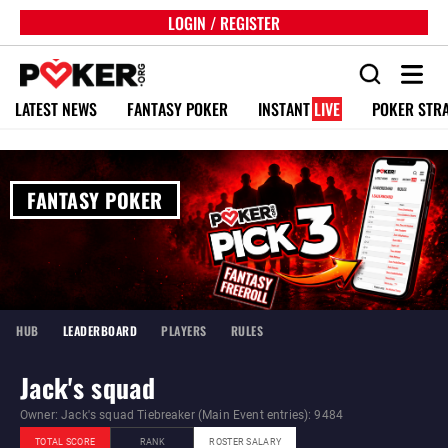
LOGIN / REGISTER
LATEST NEWS
FANTASY POKER
INSTANT
LIVE
POKER STR
FANTASY POKER
HUB
LEADERBOARD
PLAYERS
RULES
Jack's squad
Owner: Jack's squad Tiebreaker (Main Event entries): 9484
TOTAL SCORE
RANK
ROSTER SALARY