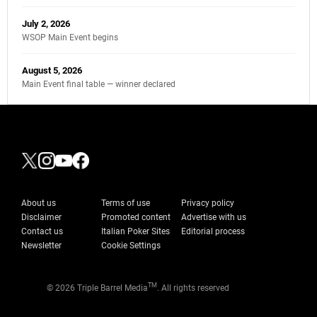
July 2, 2026
WSOP Main Event begins
August 5, 2026
Main Event final table — winner declared
About us
Terms of use
Privacy policy
Disclaimer
Promoted content
Advertise with us
Contact us
Italian Poker Sites
Editorial process
Newsletter
Cookie Settings
TM
© 2026 Triple Barrel Media
. All rights reserved