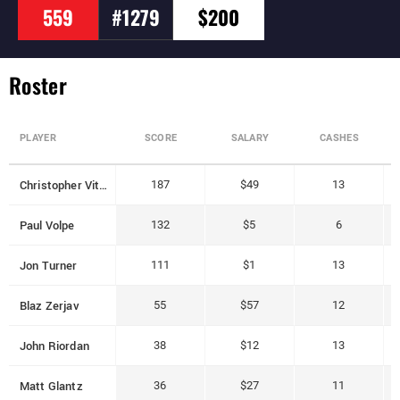
559
#1279
$200
Roster
PLAYER
SCORE
SALARY
CASHES
Christopher Vitch
187
$49
13
Paul Volpe
132
$5
6
Jon Turner
111
$1
13
Blaz Zerjav
55
$57
12
John Riordan
38
$12
13
Matt Glantz
36
$27
11