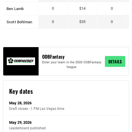
Ben Lamb
0
$14
0
Scott Bohlman
0
$35
0
ODBFantasy
DETAILS
Enter your team in the $500 ODBFantasy
league.
Key dates
May 28, 2026
Draft closes - 1 PM Las Vegas time
May 29, 2026
Leaderboard published