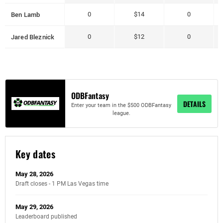
Ben Lamb
0
$14
0
Jared Bleznick
0
$12
0
ODBFantasy
DETAILS
Enter your team in the $500 ODBFantasy
league.
Key dates
May 28, 2026
Draft closes - 1 PM Las Vegas time
May 29, 2026
Leaderboard published