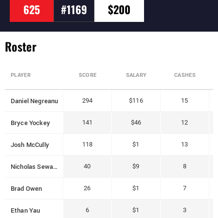
625
#1169
$200
Roster
PLAYER
SCORE
SALARY
CASHES
Daniel Negreanu
294
$116
15
Bryce Yockey
141
$46
12
Josh McCully
118
$1
13
Nicholas Seward
40
$9
8
Brad Owen
26
$1
7
Ethan Yau
6
$1
3