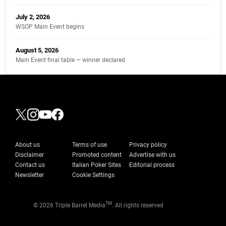
July 2, 2026
WSOP Main Event begins
August 5, 2026
Main Event final table — winner declared
About us
Terms of use
Privacy policy
Disclaimer
Promoted content
Advertise with us
Contact us
Italian Poker Sites
Editorial process
Newsletter
Cookie Settings
TM
© 2026 Triple Barrel Media
. All rights reserved