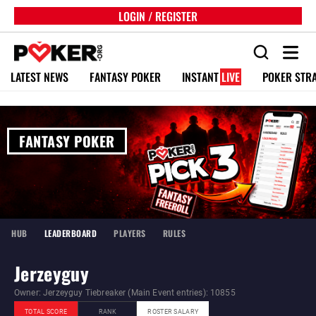
LOGIN / REGISTER
LATEST NEWS
FANTASY POKER
INSTANT
LIVE
POKER STR
FANTASY POKER
HUB
LEADERBOARD
PLAYERS
RULES
Jerzeyguy
Owner: Jerzeyguy Tiebreaker (Main Event entries): 10855
TOTAL SCORE
RANK
ROSTER SALARY