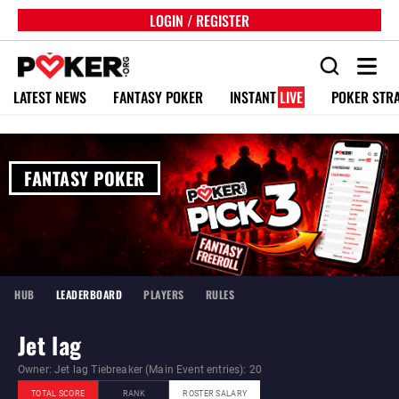
LOGIN / REGISTER
LATEST NEWS
FANTASY POKER
INSTANT
LIVE
POKER STR
FANTASY POKER
HUB
LEADERBOARD
PLAYERS
RULES
Jet lag
Owner: Jet lag Tiebreaker (Main Event entries): 20
TOTAL SCORE
RANK
ROSTER SALARY