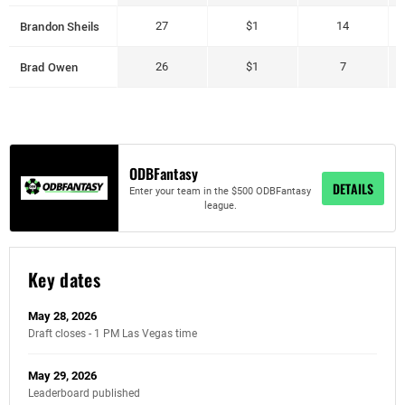
Brandon Sheils
27
$1
14
Brad Owen
26
$1
7
ODBFantasy
DETAILS
Enter your team in the $500 ODBFantasy
league.
Key dates
May 28, 2026
Draft closes - 1 PM Las Vegas time
May 29, 2026
Leaderboard published