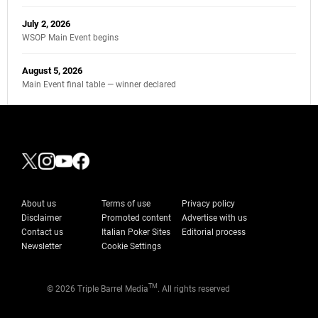
July 2, 2026
WSOP Main Event begins
August 5, 2026
Main Event final table — winner declared
About us
Terms of use
Privacy policy
Disclaimer
Promoted content
Advertise with us
Contact us
Italian Poker Sites
Editorial process
Newsletter
Cookie Settings
TM
© 2026 Triple Barrel Media
. All rights reserved