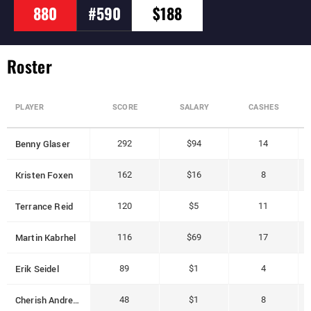
880
#590
$188
Roster
PLAYER
SCORE
SALARY
CASHES
Benny Glaser
292
$94
14
Kristen Foxen
162
$16
8
Terrance Reid
120
$5
11
Martin Kabrhel
116
$69
17
Erik Seidel
89
$1
4
Cherish Andrews
48
$1
8