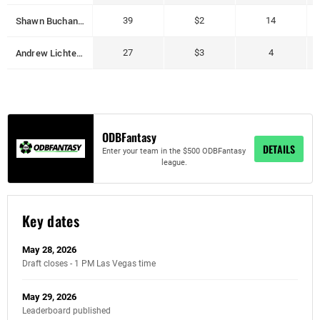
Shawn Buchanan
39
$2
14
Andrew Lichtenberger
27
$3
4
ODBFantasy
DETAILS
Enter your team in the $500 ODBFantasy
league.
Key dates
May 28, 2026
Draft closes - 1 PM Las Vegas time
May 29, 2026
Leaderboard published