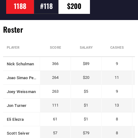
1188
#118
$200
Roster
PLAYER
SCORE
SALARY
CASHES
Nick Schulman
366
$89
9
Joao Simao Peres
264
$20
11
Joey Weissman
263
$5
9
Jon Turner
111
$1
13
Eli Elezra
61
$1
8
Scott Seiver
57
$79
8