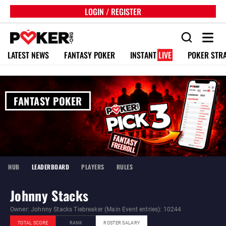
LOGIN / REGISTER
LATEST NEWS
FANTASY POKER
INSTANT
LIVE
POKER STR
FANTASY POKER
HUB
LEADERBOARD
PLAYERS
RULES
Johnny Stacks
Owner: Johnny Stacks Tiebreaker (Main Event entries): 10244
TOTAL SCORE
RANK
ROSTER SALARY