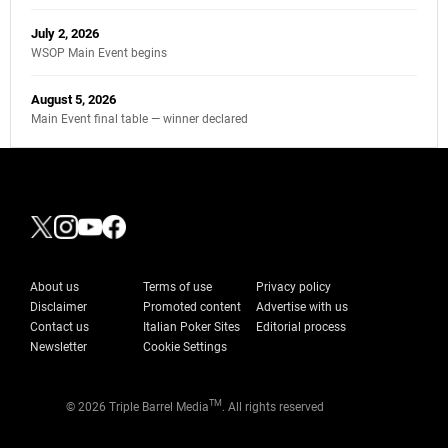
July 2, 2026
WSOP Main Event begins
August 5, 2026
Main Event final table — winner declared
About us
Terms of use
Privacy policy
Disclaimer
Promoted content
Advertise with us
Contact us
Italian Poker Sites
Editorial process
Newsletter
Cookie Settings
TM
© 2026 Triple Barrel Media
. All rights reserved