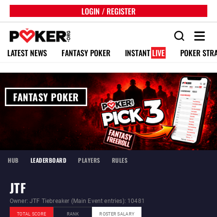
LOGIN / REGISTER
LATEST NEWS
FANTASY POKER
INSTANT
LIVE
POKER STR
FANTASY POKER
HUB
LEADERBOARD
PLAYERS
RULES
JTF
Owner: JTF Tiebreaker (Main Event entries): 10481
TOTAL SCORE
RANK
ROSTER SALARY