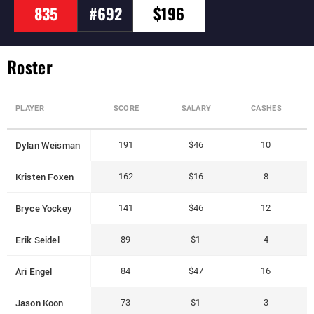
835
#692
$196
Roster
PLAYER
SCORE
SALARY
CASHES
Dylan Weisman
191
$46
10
Kristen Foxen
162
$16
8
Bryce Yockey
141
$46
12
Erik Seidel
89
$1
4
Ari Engel
84
$47
16
Jason Koon
73
$1
3