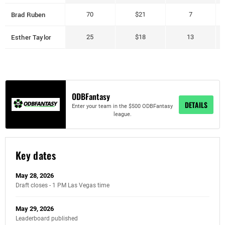
Brad Ruben
70
$21
7
Esther Taylor
25
$18
13
ODBFantasy
DETAILS
Enter your team in the $500 ODBFantasy
league.
Key dates
May 28, 2026
Draft closes - 1 PM Las Vegas time
May 29, 2026
Leaderboard published