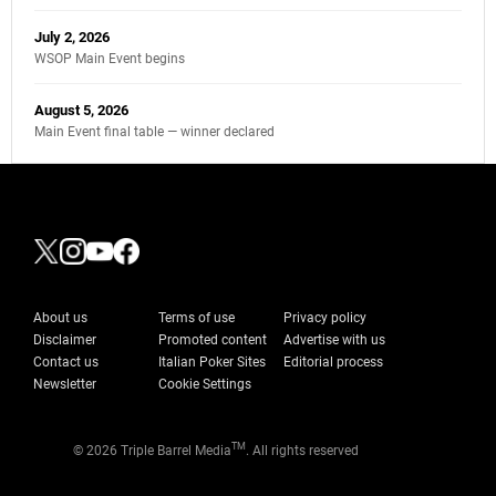
July 2, 2026
WSOP Main Event begins
August 5, 2026
Main Event final table — winner declared
About us
Terms of use
Privacy policy
Disclaimer
Promoted content
Advertise with us
Contact us
Italian Poker Sites
Editorial process
Newsletter
Cookie Settings
TM
© 2026 Triple Barrel Media
. All rights reserved