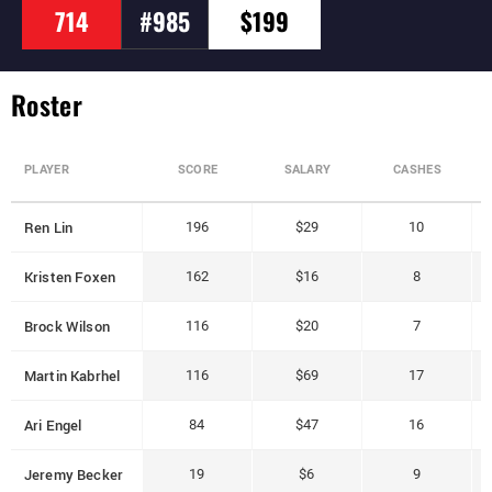
714
#985
$199
Roster
PLAYER
SCORE
SALARY
CASHES
Ren Lin
196
$29
10
Kristen Foxen
162
$16
8
Brock Wilson
116
$20
7
Martin Kabrhel
116
$69
17
Ari Engel
84
$47
16
Jeremy Becker
19
$6
9