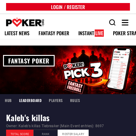
LOGIN / REGISTER
LATEST NEWS
FANTASY POKER
INSTANT
LIVE
POKER STR
FANTASY POKER
HUB
LEADERBOARD
PLAYERS
RULES
Kaleb's killas
Owner: Kaleb's killas Tiebreaker (Main Event entries): 8697
TOTAL SCORE
RANK
ROSTER SALARY