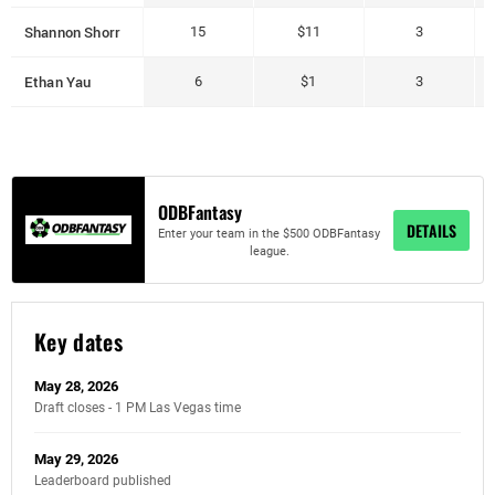
Shannon Shorr
15
$11
3
Ethan Yau
6
$1
3
ODBFantasy
DETAILS
Enter your team in the $500 ODBFantasy
league.
Key dates
May 28, 2026
Draft closes - 1 PM Las Vegas time
May 29, 2026
Leaderboard published