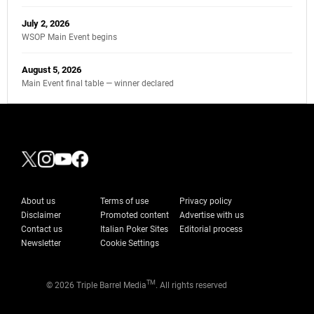
July 2, 2026
WSOP Main Event begins
August 5, 2026
Main Event final table — winner declared
About us
Terms of use
Privacy policy
Disclaimer
Promoted content
Advertise with us
Contact us
Italian Poker Sites
Editorial process
Newsletter
Cookie Settings
TM
© 2026 Triple Barrel Media
. All rights reserved