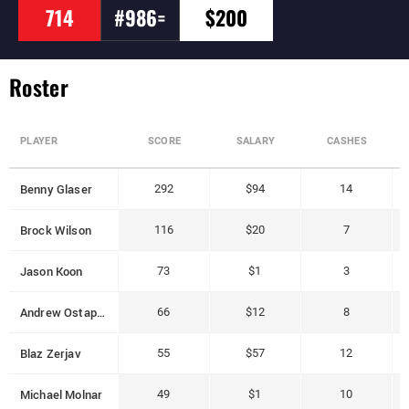
714
#986=
$200
Roster
PLAYER
SCORE
SALARY
CASHES
Benny Glaser
292
$94
14
Brock Wilson
116
$20
7
Jason Koon
73
$1
3
Andrew Ostapchenko
66
$12
8
Blaz Zerjav
55
$57
12
Michael Molnar
49
$1
10