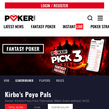
LOGIN / REGISTER
LATEST NEWS
FANTASY POKER
INSTANT
LIVE
POKER STR
FANTASY POKER
HUB
LEADERBOARD
PLAYERS
RULES
Kirbo's Poyo Pals
Owner: Kirbo's Poyo Pals Tiebreaker (Main Event entries): 9432
TOTAL SCORE
RANK
ROSTER SALARY