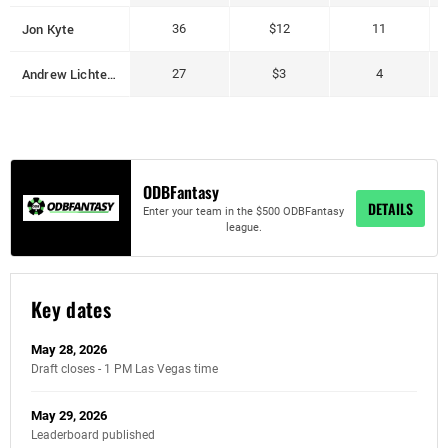
Jon Kyte
36
$12
11
Andrew Lichtenberger
27
$3
4
ODBFantasy
DETAILS
Enter your team in the $500 ODBFantasy
league.
Key dates
May 28, 2026
Draft closes - 1 PM Las Vegas time
May 29, 2026
Leaderboard published