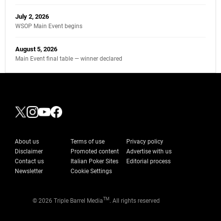
July 2, 2026
WSOP Main Event begins
August 5, 2026
Main Event final table — winner declared
About us
Terms of use
Privacy policy
Disclaimer
Promoted content
Advertise with us
Contact us
Italian Poker Sites
Editorial process
Newsletter
Cookie Settings
TM
© 2026 Triple Barrel Media
. All rights reserved