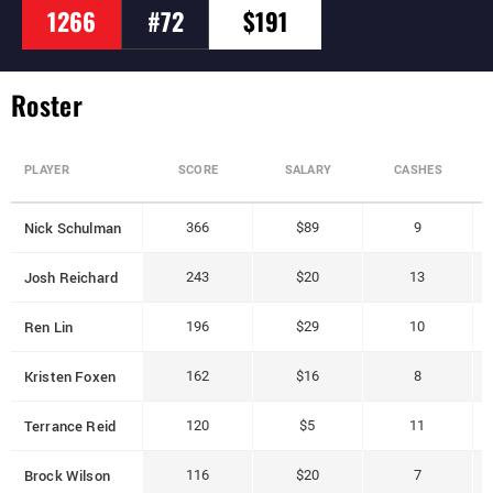
1266
#72
$191
Roster
PLAYER
SCORE
SALARY
CASHES
Nick Schulman
366
$89
9
Josh Reichard
243
$20
13
Ren Lin
196
$29
10
Kristen Foxen
162
$16
8
Terrance Reid
120
$5
11
Brock Wilson
116
$20
7