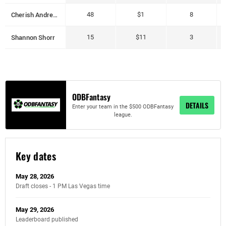
Cherish Andrews
48
$1
8
Shannon Shorr
15
$11
3
ODBFantasy
DETAILS
Enter your team in the $500 ODBFantasy
league.
Key dates
May 28, 2026
Draft closes - 1 PM Las Vegas time
May 29, 2026
Leaderboard published