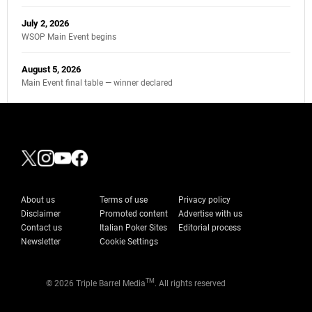
July 2, 2026
WSOP Main Event begins
August 5, 2026
Main Event final table — winner declared
About us
Terms of use
Privacy policy
Disclaimer
Promoted content
Advertise with us
Contact us
Italian Poker Sites
Editorial process
Newsletter
Cookie Settings
TM
© 2026 Triple Barrel Media
. All rights reserved