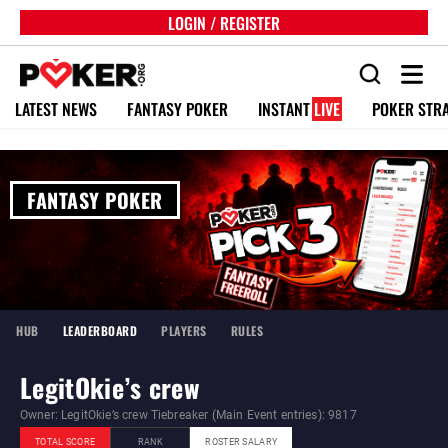
LOGIN / REGISTER
LATEST NEWS
FANTASY POKER
INSTANT
LIVE
POKER STR
FANTASY POKER
HUB
LEADERBOARD
PLAYERS
RULES
LegitOkie’s crew
Owner: LegitOkie’s crew Tiebreaker (Main Event entries): 9817
TOTAL SCORE
RANK
ROSTER SALARY