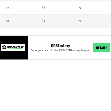
19
$6
9
10
$1
9
ODBFantasy
DETAILS
Enter your team in the $500 ODBFantasy league.