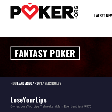
LATEST NE
FANTASY POKER
HUB
LEADERBOARD
PLAYERS
RULES
LoseYourLips
Owner: LoseYourLips Tiebreaker (Main Event entries): 9870