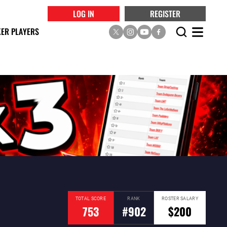
LOG IN
REGISTER
ER PLAYERS
TOTAL SCORE
RANK
ROSTER SALARY
753
#902
$200