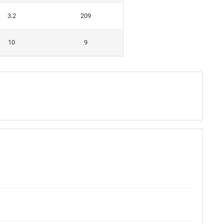
3.2
209
10
9