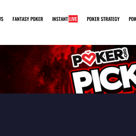
WS
FANTASY POKER
INSTANT
LIVE
POKER STRATEGY
POK