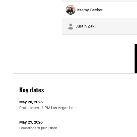
Jeremy Becker
Justin Zaki
Key dates
May 28, 2026
Draft closes - 1 PM Las Vegas time
May 29, 2026
Leaderboard published