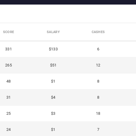
SCORE
SALARY
CASHES
331
$133
6
265
$51
12
48
$1
8
31
$4
8
25
$3
18
24
$1
7