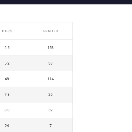
PTS/$
DRAFTED
2.5
153
5.2
38
48
114
7.8
25
8.3
52
24
7