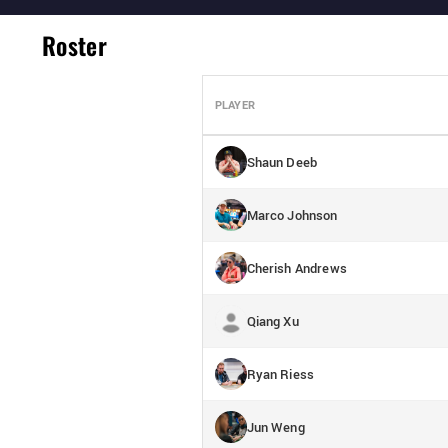
Roster
PLAYER
Shaun Deeb
Marco Johnson
Cherish Andrews
Qiang Xu
Ryan Riess
Jun Weng