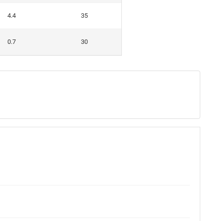
4.4
35
0.7
30