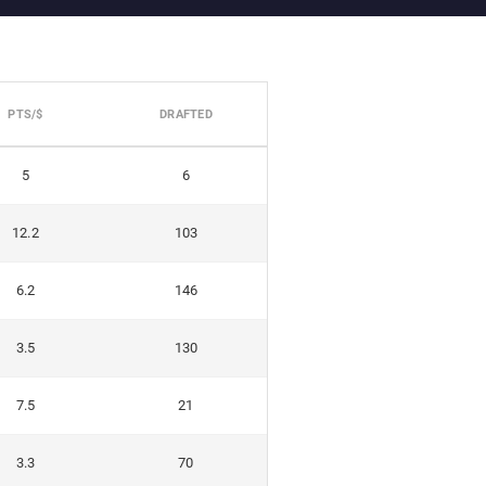
PTS/$
DRAFTED
5
6
12.2
103
6.2
146
3.5
130
7.5
21
3.3
70