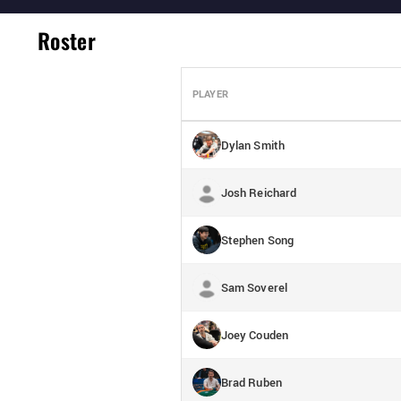
Roster
PLAYER
Dylan Smith
Josh Reichard
Stephen Song
Sam Soverel
Joey Couden
Brad Ruben