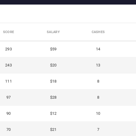
SCORE
SALARY
CASHES
293
$59
14
243
$20
13
111
$18
8
97
$28
8
90
$12
10
70
$21
7