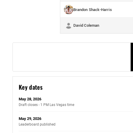
Brandon Shack-Harris
David Coleman
Key dates
May 28, 2026
Draft closes - 1 PM Las Vegas time
May 29, 2026
Leaderboard published