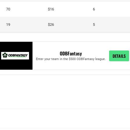
70
$16
6
19
$26
5
ODBFantasy
DETAILS
Enter your team in the $500 ODBFantasy league.