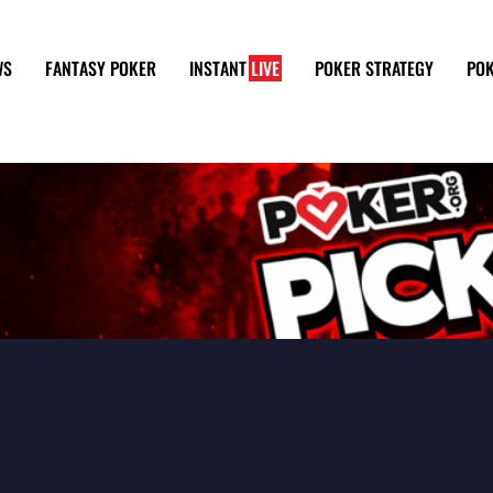
WS
FANTASY POKER
INSTANT
LIVE
POKER STRATEGY
POK