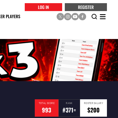
LOG IN
REGISTER
ER PLAYERS
TOTAL SCORE
RANK
ROSTER SALARY
993
#371=
$200