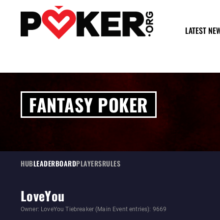
LATEST NE
FANTASY POKER
HUB
LEADERBOARD
PLAYERS
RULES
LoveYou
Owner: LoveYou Tiebreaker (Main Event entries): 9669