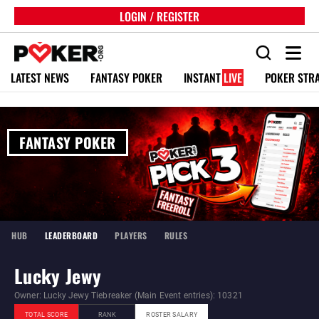
LOGIN / REGISTER
LATEST NEWS
FANTASY POKER
INSTANT
LIVE
POKER STR
FANTASY POKER
HUB
LEADERBOARD
PLAYERS
RULES
Lucky Jewy
Owner: Lucky Jewy Tiebreaker (Main Event entries): 10321
TOTAL SCORE
RANK
ROSTER SALARY