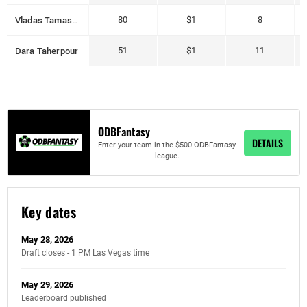
Vladas Tamasauskas
80
$1
8
Dara Taherpour
51
$1
11
ODBFantasy
DETAILS
Enter your team in the $500 ODBFantasy
league.
Key dates
May 28, 2026
Draft closes - 1 PM Las Vegas time
May 29, 2026
Leaderboard published