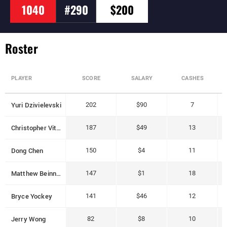
1040
#290
$200
Roster
PLAYER
SCORE
SALARY
CASHES
Yuri Dzivielevski
202
$90
7
Christopher Vitch
187
$49
13
Dong Chen
150
$4
11
Matthew Beinner
147
$1
18
Bryce Yockey
141
$46
12
Jerry Wong
82
$8
10