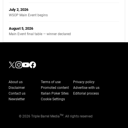
July 2, 2026
WSOP Main Event begins
August 5, 2026
Main Event final table — winner declared
About us
Terms of use
Privacy policy
Disclaimer
Promoted content
Advertise with us
Contact us
Italian Poker Sites
Editorial process
Newsletter
Cookie Settings
TM
© 2026 Triple Barrel Media
. All rights reserved