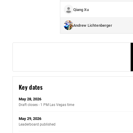
Qiang Xu
Andrew Lichtenberger
Key dates
May 28, 2026
Draft closes - 1 PM Las Vegas time
May 29, 2026
Leaderboard published