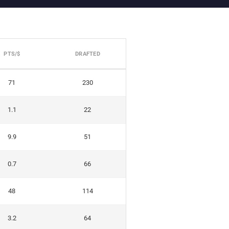
PTS/$
DRAFTED
71
230
1.1
22
9.9
51
0.7
66
48
114
3.2
64