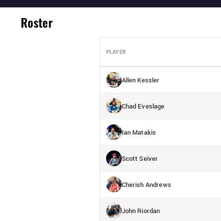
Roster
PLAYER
Allen Kessler
Chad Eveslage
Ian Matakis
Scott Seiver
Cherish Andrews
John Riordan