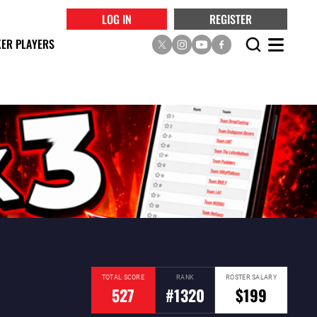
LOG IN
REGISTER
ER PLAYERS
TOTAL SCORE
RANK
ROSTER SALARY
527
#1320
$199