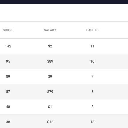
SCORE
SALARY
CASHES
142
$2
11
95
$89
10
89
$9
7
57
$79
8
48
$1
8
38
$12
13