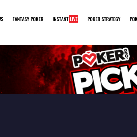
WS
FANTASY POKER
INSTANT
LIVE
POKER STRATEGY
POK