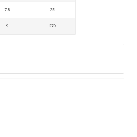
7.8
25
9
270