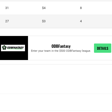
31
$4
8
27
$3
4
ODBFantasy
DETAILS
Enter your team in the $500 ODBFantasy league.