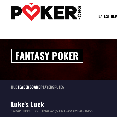
LATEST NE
FANTASY POKER
HUB
LEADERBOARD
PLAYERS
RULES
Luke's Luck
Owner: Luke's Luck Tiebreaker (Main Event entries): 8955