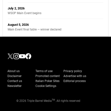
July 2, 2026
WSOP Main Event begins
August 5, 2026
Main Event final table — winner declared
About us
Terms of use
Privacy policy
Disclaimer
Promoted content
Advertise with us
Contact us
Italian Poker Sites
Editorial process
Newsletter
Cookie Settings
TM
© 2026 Triple Barrel Media
. All rights reserved