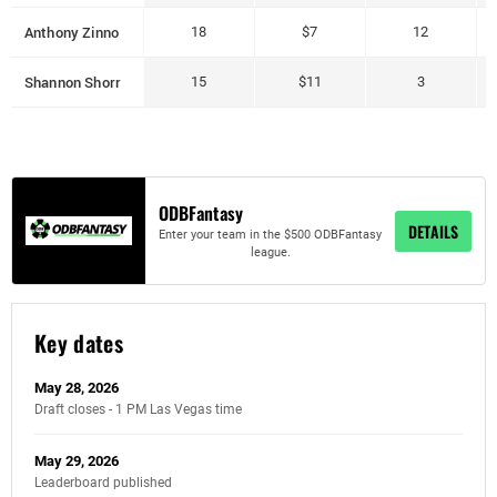
Anthony Zinno
18
$7
12
Shannon Shorr
15
$11
3
ODBFantasy
DETAILS
Enter your team in the $500 ODBFantasy
league.
Key dates
May 28, 2026
Draft closes - 1 PM Las Vegas time
May 29, 2026
Leaderboard published