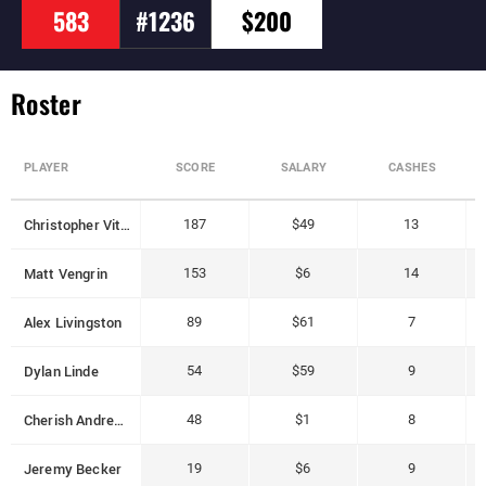
583
#1236
$200
Roster
PLAYER
SCORE
SALARY
CASHES
Christopher Vitch
187
$49
13
Matt Vengrin
153
$6
14
Alex Livingston
89
$61
7
Dylan Linde
54
$59
9
Cherish Andrews
48
$1
8
Jeremy Becker
19
$6
9