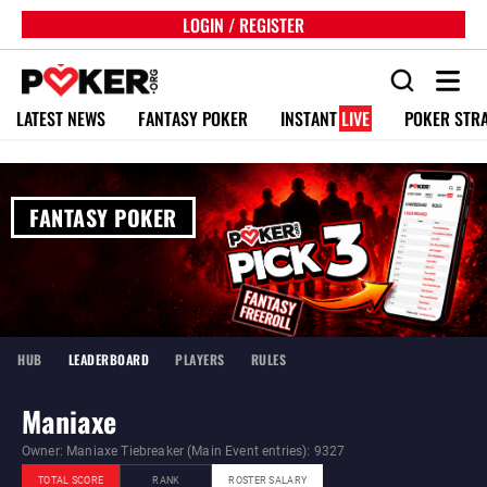
LOGIN / REGISTER
LATEST NEWS
FANTASY POKER
INSTANT
LIVE
POKER STR
FANTASY POKER
HUB
LEADERBOARD
PLAYERS
RULES
Maniaxe
Owner: Maniaxe Tiebreaker (Main Event entries): 9327
TOTAL SCORE
RANK
ROSTER SALARY