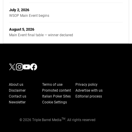
July 2, 2026
WSOP Main Event begins
August 5, 2026
Main Event final table — winner declared
About us
Terms of use
Privacy policy
Disclaimer
Promoted content
Advertise with us
Contact us
Italian Poker Sites
Editorial process
Newsletter
Cookie Settings
TM
© 2026 Triple Barrel Media
. All rights reserved