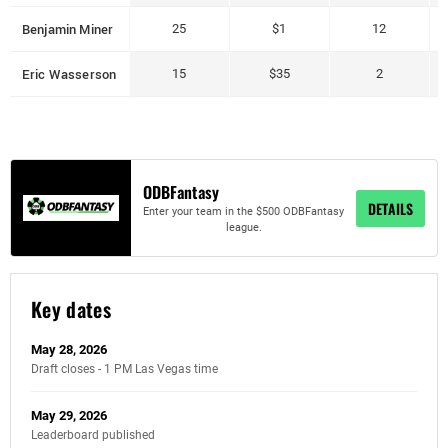
Benjamin Miner
25
$1
12
Eric Wasserson
15
$35
2
ODBFantasy
DETAILS
Enter your team in the $500 ODBFantasy
league.
Key dates
May 28, 2026
Draft closes - 1 PM Las Vegas time
May 29, 2026
Leaderboard published