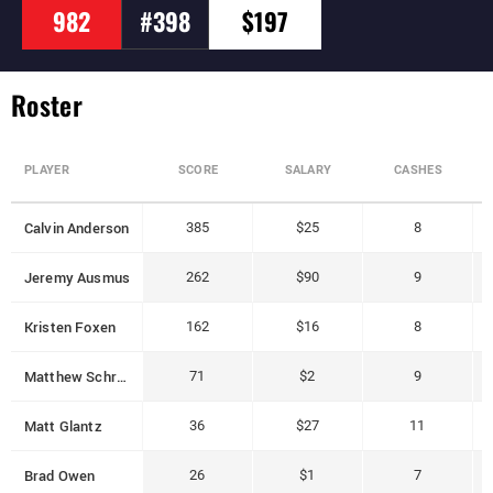
982
#398
$197
Roster
PLAYER
SCORE
SALARY
CASHES
Calvin Anderson
385
$25
8
Jeremy Ausmus
262
$90
9
Kristen Foxen
162
$16
8
Matthew Schreiber
71
$2
9
Matt Glantz
36
$27
11
Brad Owen
26
$1
7