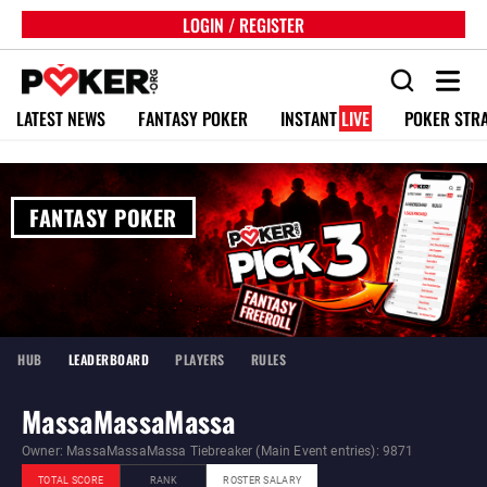
LOGIN / REGISTER
LATEST NEWS
FANTASY POKER
INSTANT
LIVE
POKER STR
FANTASY POKER
HUB
LEADERBOARD
PLAYERS
RULES
MassaMassaMassa
Owner: MassaMassaMassa Tiebreaker (Main Event entries): 9871
TOTAL SCORE
RANK
ROSTER SALARY