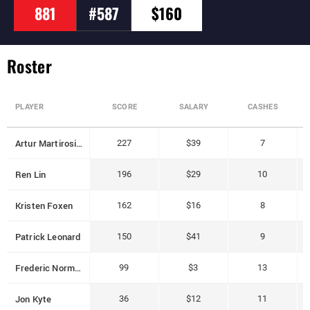
881
#587
$160
Roster
PLAYER
SCORE
SALARY
CASHES
Artur Martirosian
227
$39
7
Ren Lin
196
$29
10
Kristen Foxen
162
$16
8
Patrick Leonard
150
$41
9
Frederic Normand
99
$3
13
Jon Kyte
36
$12
11