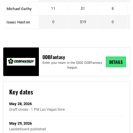
Michael Gathy
11
$1
8
Isaac Haxton
0
$19
0
ODBFantasy
DETAILS
Enter your team in the $500 ODBFantasy
league.
Key dates
May 28, 2026
Draft closes - 1 PM Las Vegas time
May 29, 2026
Leaderboard published