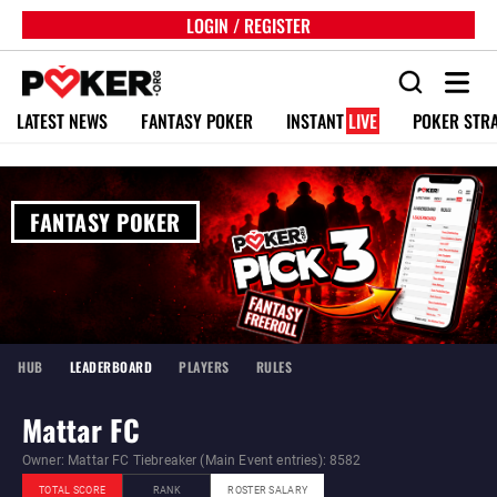
LOGIN / REGISTER
LATEST NEWS
FANTASY POKER
INSTANT
LIVE
POKER STR
FANTASY POKER
HUB
LEADERBOARD
PLAYERS
RULES
Mattar FC
Owner: Mattar FC Tiebreaker (Main Event entries): 8582
TOTAL SCORE
RANK
ROSTER SALARY