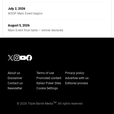
July 2, 2026
WSOP Main Event begins
August 5, 2026
Main Event final table — winner declared
About us
Terms of use
Privacy policy
Disclaimer
Promoted content
Advertise with us
Contact us
Italian Poker Sites
Editorial process
Newsletter
Cookie Settings
TM
© 2026 Triple Barrel Media
. All rights reserved