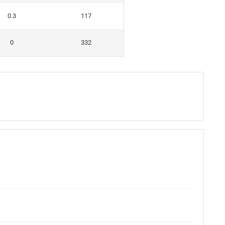
0.3
117
0
332