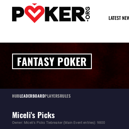
LATEST NE
FANTASY POKER
HUB
LEADERBOARD
PLAYERS
RULES
Miceli's Picks
Owner: Miceli's Picks Tiebreaker (Main Event entries): 9800