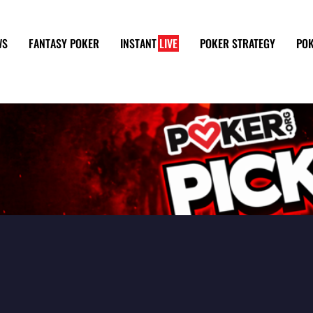
WS
FANTASY POKER
INSTANT
LIVE
POKER STRATEGY
POK