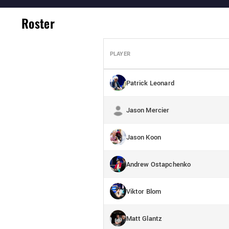
Roster
PLAYER
Patrick Leonard
Jason Mercier
Jason Koon
Andrew Ostapchenko
Viktor Blom
Matt Glantz