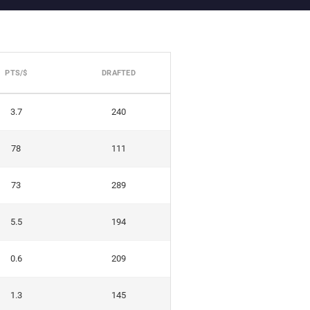
PTS/$
DRAFTED
3.7
240
78
111
73
289
5.5
194
0.6
209
1.3
145