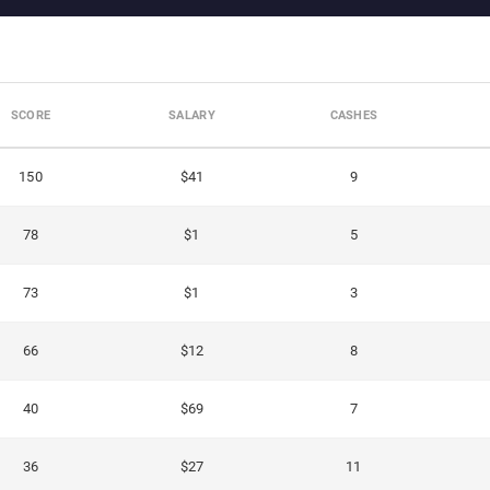
SCORE
SALARY
CASHES
150
$41
9
78
$1
5
73
$1
3
66
$12
8
40
$69
7
36
$27
11