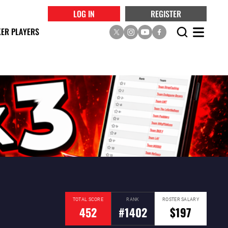
LOG IN
REGISTER
ER PLAYERS
TOTAL SCORE
RANK
ROSTER SALARY
452
#1402
$197