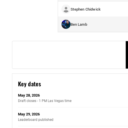
Stephen Chidwick
Ben Lamb
Key dates
May 28, 2026
Draft closes - 1 PM Las Vegas time
May 29, 2026
Leaderboard published