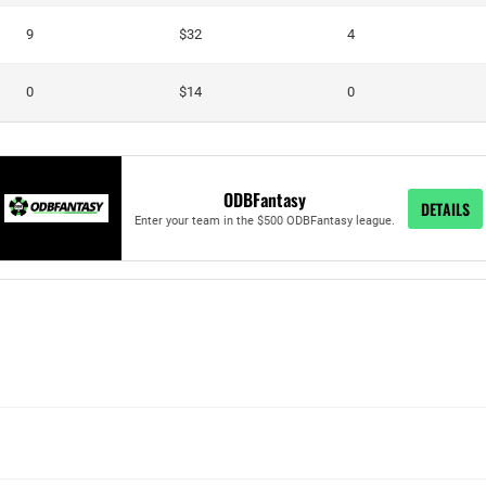
9
$32
4
0
$14
0
ODBFantasy
DETAILS
Enter your team in the $500 ODBFantasy league.