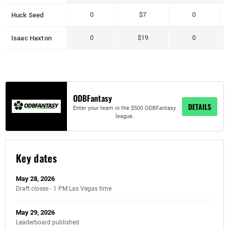
Huck Seed
0
$7
0
Isaac Haxton
0
$19
0
ODBFantasy
DETAILS
Enter your team in the $500 ODBFantasy
league.
Key dates
May 28, 2026
Draft closes - 1 PM Las Vegas time
May 29, 2026
Leaderboard published