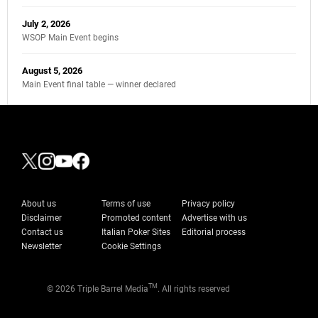
July 2, 2026
WSOP Main Event begins
August 5, 2026
Main Event final table — winner declared
About us
Terms of use
Privacy policy
Disclaimer
Promoted content
Advertise with us
Contact us
Italian Poker Sites
Editorial process
Newsletter
Cookie Settings
TM
© 2026 Triple Barrel Media
. All rights reserved