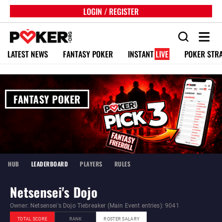
LOGIN / REGISTER
LATEST NEWS
FANTASY POKER
INSTANT
LIVE
POKER STR
FANTASY POKER
HUB
LEADERBOARD
PLAYERS
RULES
Netsensei's Dojo
Owner: Netsensei's Dojo Tiebreaker (Main Event entries): 9041
TOTAL SCORE
RANK
ROSTER SALARY