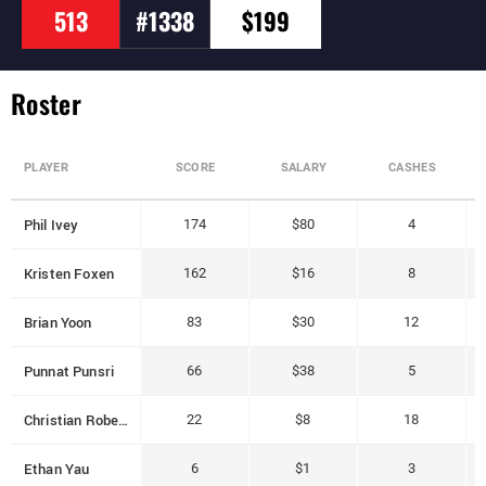
513
#1338
$199
Roster
PLAYER
SCORE
SALARY
CASHES
Phil Ivey
174
$80
4
Kristen Foxen
162
$16
8
Brian Yoon
83
$30
12
Punnat Punsri
66
$38
5
Christian Roberts
22
$8
18
Ethan Yau
6
$1
3