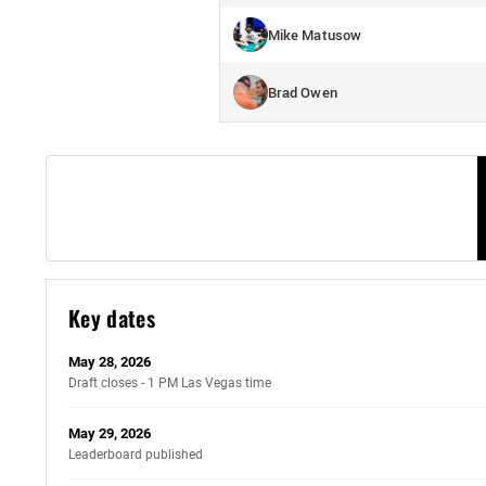
Mike Matusow
Brad Owen
Key dates
May 28, 2026
Draft closes - 1 PM Las Vegas time
May 29, 2026
Leaderboard published