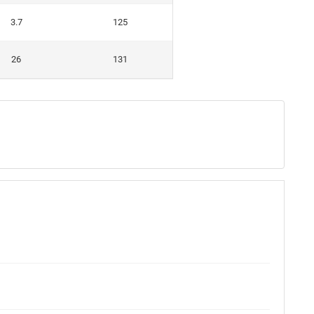
3.7
125
26
131