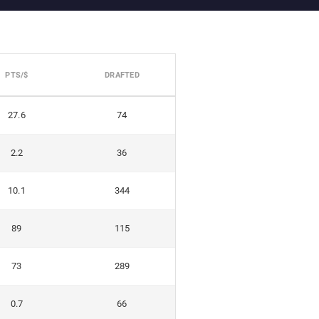
PTS/$
DRAFTED
27.6
74
2.2
36
10.1
344
89
115
73
289
0.7
66