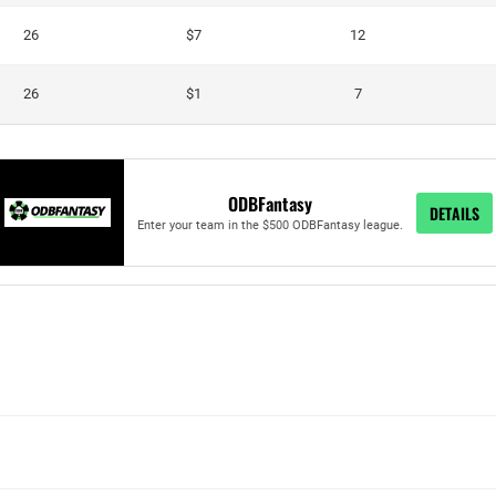
26
$7
12
26
$1
7
ODBFantasy
DETAILS
Enter your team in the $500 ODBFantasy league.