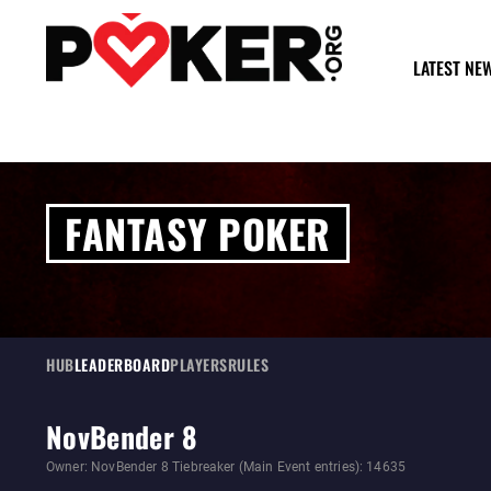
LATEST NE
FANTASY POKER
HUB
LEADERBOARD
PLAYERS
RULES
NovBender 8
Owner: NovBender 8 Tiebreaker (Main Event entries): 14635