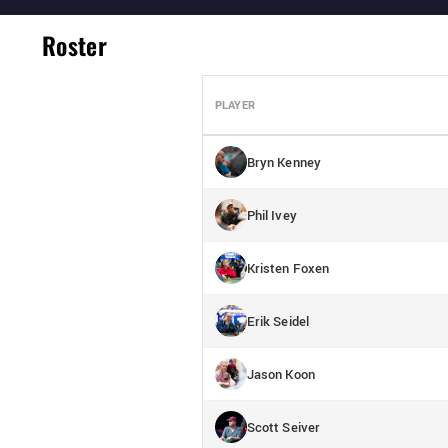
Roster
PLAYER
Bryn Kenney
Phil Ivey
Kristen Foxen
Erik Seidel
Jason Koon
Scott Seiver