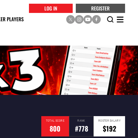
LOG IN
REGISTER
ER PLAYERS
TOTAL SCORE
RANK
ROSTER SALARY
800
#778
$192