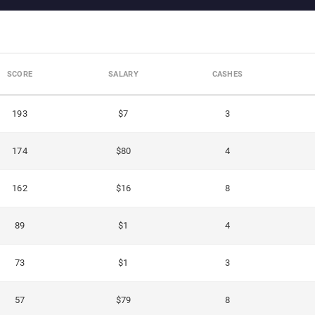
SCORE
SALARY
CASHES
193
$7
3
174
$80
4
162
$16
8
89
$1
4
73
$1
3
57
$79
8