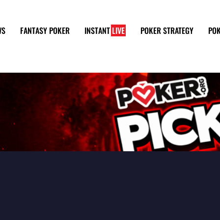
WS
FANTASY POKER
INSTANT
LIVE
POKER STRATEGY
POK